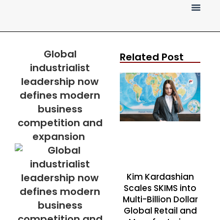
Press Release
Global
Related Post
industrialist
leadership now
defines modern
business
competition and
expansion
Kim Kardashian
Scales SKIMS into
Multi-Billion Dollar
Global Retail and