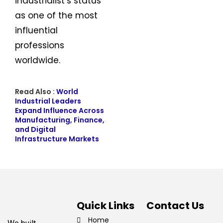
industrialist’s status
as one of the most
influential
professions
worldwide.
Read Also :
World
Industrial Leaders
Expand Influence Across
Manufacturing, Finance,
and Digital
Infrastructure Markets
Quick Links
Contact Us
Home