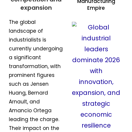
Manufacturing
Empire
The global
landscape of
industrialists is
currently undergoing
a significant
transformation, with
prominent figures
such as Jensen
Huang, Bernard
Arnault, and
Amancio Ortega
leading the charge.
Their impact on the