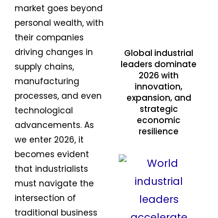
market goes beyond
personal wealth, with
their companies
driving changes in
Global industrial
leaders dominate
supply chains,
2026 with
manufacturing
innovation,
processes, and even
expansion, and
strategic
technological
economic
advancements. As
resilience
we enter 2026, it
becomes evident
that industrialists
must navigate the
intersection of
traditional business