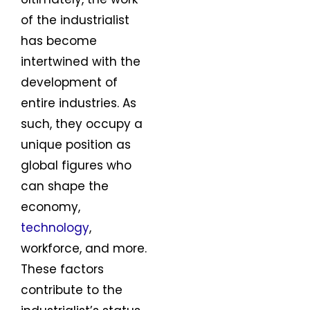
of the industrialist
has become
intertwined with the
development of
entire industries. As
such, they occupy a
unique position as
global figures who
can shape the
economy,
technology
,
workforce, and more.
These factors
contribute to the