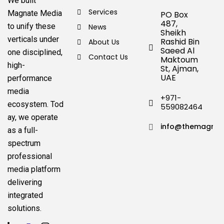
We built
Services
Magnate Media
PO Box
487,
to unify these
News
Sheikh
verticals under
Rashid Bin
About Us
Saeed Al
one disciplined,
Contact Us
Maktoum
high-
St, Ajman,
UAE
performance
media
+971-
ecosystem.
Tod
559082464
ay, we operate
info@themagnat
as a full-
spectrum
professional
media platform
delivering
integrated
solutions.