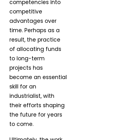
competencies into
competitive
advantages over
time. Perhaps as a
result, the practice
of allocating funds
to long-term
projects has
become an essential
skill for an
industrialist, with
their efforts shaping
the future for years
to come.
Ultimately, the work