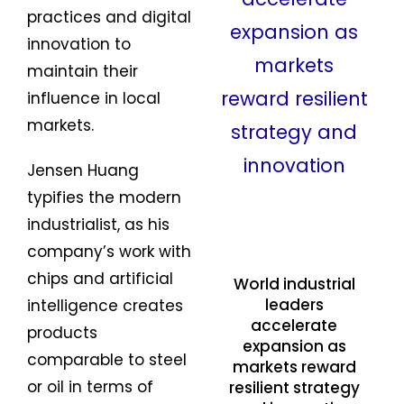
practices and digital
innovation to
maintain their
influence in local
markets.
Jensen Huang
typifies the modern
industrialist, as his
company’s work with
chips and artificial
World industrial
leaders
intelligence creates
accelerate
products
expansion as
comparable to steel
markets reward
or oil in terms of
resilient strategy