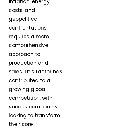
inflation, energy
costs, and
geopolitical
confrontations
requires a more
comprehensive
approach to
production and
sales. This factor has
contributed to a
growing global
competition, with
various companies
looking to transform
their core