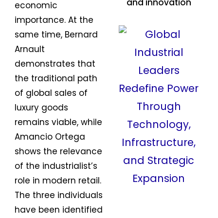
and innovation
economic
importance. At the
same time, Bernard
Arnault
demonstrates that
the traditional path
of global sales of
luxury goods
remains viable, while
Amancio Ortega
shows the relevance
of the industrialist’s
role in modern retail.
The three individuals
have been identified