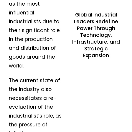
as the most
influential
Global Industrial
Leaders Redefine
industrialists due to
Power Through
their significant role
Technology,
in the production
Infrastructure, and
and distribution of
Strategic
Expansion
goods around the
world.
The current state of
the industry also
necessitates a re-
evaluation of the
industrialist’s role, as
the pressure of