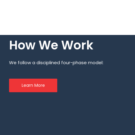
How We Work
We follow a disciplined four-phase model:
Learn More