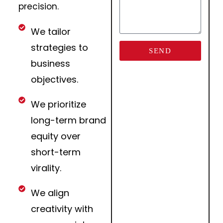
precision.
We tailor
strategies to
SEND
business
objectives.
We prioritize
long-term brand
equity over
short-term
virality.
We align
creativity with