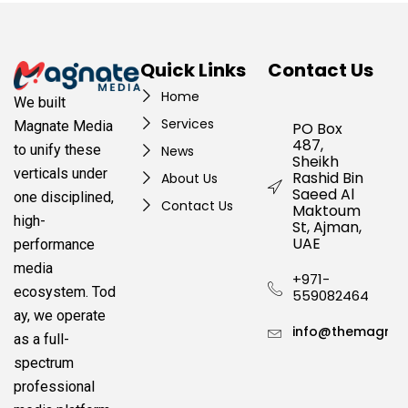
Quick Links
Contact Us
Home
We built
Services
Magnate Media
PO Box
487,
to unify these
News
Sheikh
verticals under
Rashid Bin
About Us
Saeed Al
one disciplined,
Contact Us
Maktoum
high-
St, Ajman,
UAE
performance
media
+971-
ecosystem.
Tod
559082464
ay, we operate
info@themagnat
as a full-
spectrum
professional