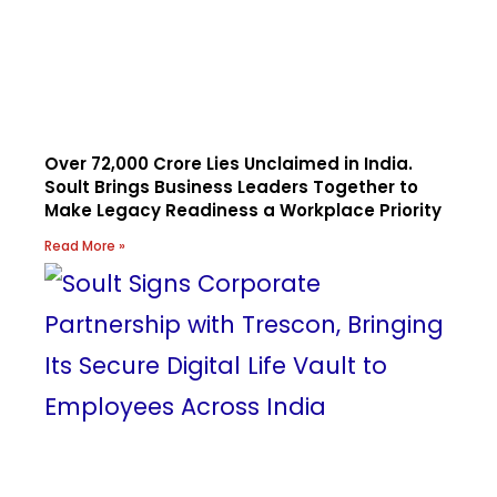
Over ₹72,000 Crore Lies Unclaimed in India.
Soult Brings Business Leaders Together to
Make Legacy Readiness a Workplace Priority
Read More »