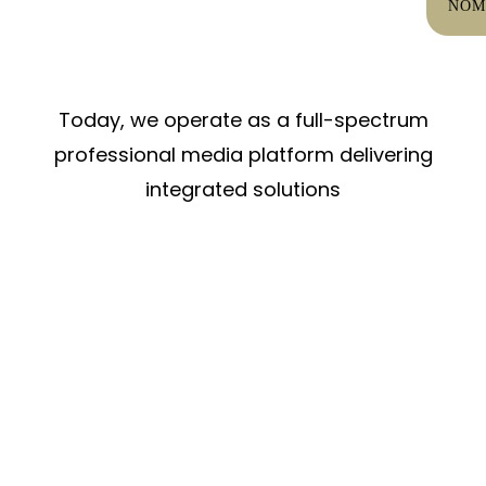
NOM
Today, we operate as a full-spectrum
professional media platform delivering
integrated solutions