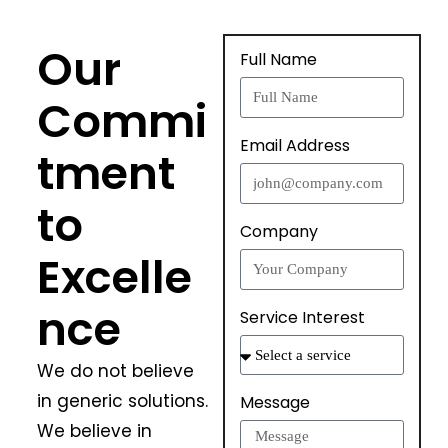
Our
Full Name
Commi
Email Address
tment
to
Company
Excelle
nce
Service Interest
We do not believe
in generic solutions.
Message
We believe in