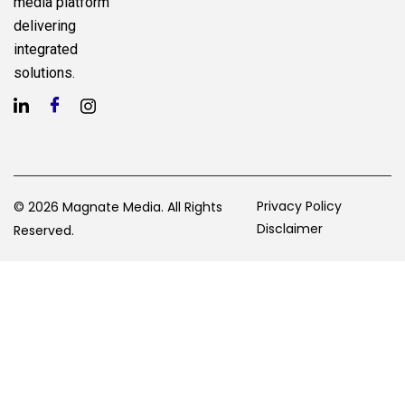
media platform
delivering
integrated
solutions.
Privacy Policy
© 2026 Magnate Media. All Rights
Disclaimer
Reserved.