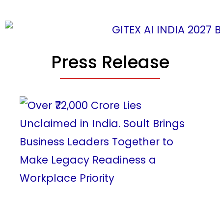
Press Release