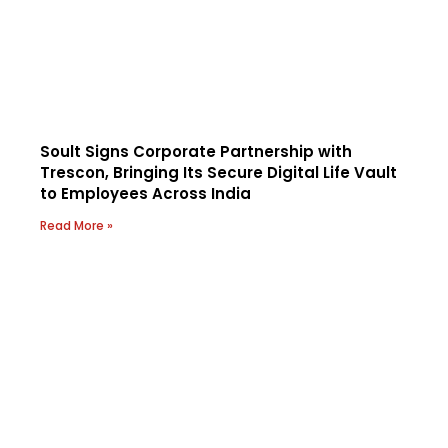
Soult Signs Corporate Partnership with
Trescon, Bringing Its Secure Digital Life Vault
to Employees Across India
Read More »