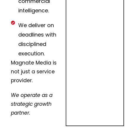
commercial
intelligence.
We deliver on
deadlines with
disciplined
execution.
Magnate Media is
not just a service
provider.
We operate as a
strategic growth
partner.