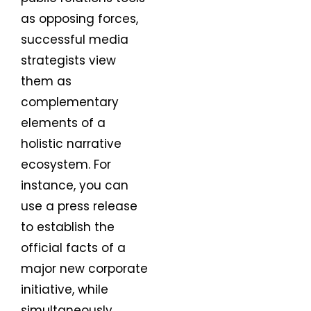
as opposing forces,
successful media
strategists view
them as
complementary
elements of a
holistic narrative
ecosystem. For
instance, you can
use a press release
to establish the
official facts of a
major new corporate
initiative, while
simultaneously