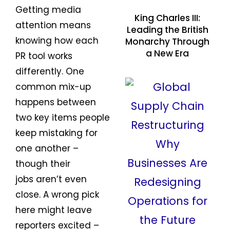
Getting media
King Charles III:
attention means
Leading the British
knowing how each
Monarchy Through
a New Era
PR tool works
differently. One
common mix-up
happens between
two key items people
keep mistaking for
one another –
though their
jobs aren’t even
close. A wrong pick
here might leave
reporters excited –