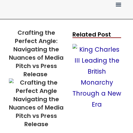
Press Release
Crafting the
Related Post
Perfect Angle:
Navigating the
Nuances of Media
Pitch vs Press
Release