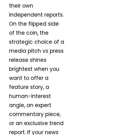
their own
independent reports.
On the flipped side
of the coin, the
strategic choice of a
media pitch vs press
release shines
brightest when you
want to offer a
feature story, a
human-interest
angle, an expert
commentary piece,
or an exclusive trend
report. If your news