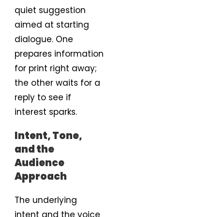
quiet suggestion
aimed at starting
dialogue. One
prepares information
for print right away;
the other waits for a
reply to see if
interest sparks.
Intent, Tone,
and the
Audience
Approach
The underlying
intent and the voice