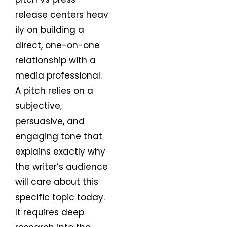
release centers heav
ily on building a
direct, one-on-one
relationship with a
media professional.
A pitch relies on a
subjective,
persuasive, and
engaging tone that
explains exactly why
the writer’s audience
will care about this
specific topic today.
It requires deep