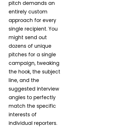
pitch demands an
entirely custom
approach for every
single recipient. You
might send out
dozens of unique
pitches for a single
campaign, tweaking
the hook, the subject
line, and the
suggested interview
angles to perfectly
match the specific
interests of
individual reporters.