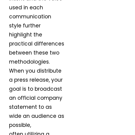
used in each
communication
style further
highlight the
practical differences
between these two
methodologies.
When you distribute
a press release, your
goal is to broadcast
an official company
statement to as
wide an audience as
possible,
often utilizing a