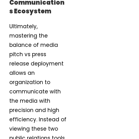
Communication
s Ecosystem
Ultimately,
mastering the
balance of media
pitch vs press
release deployment
allows an
organization to
communicate with
the media with
precision and high
efficiency. Instead of
viewing these two
public relations tools