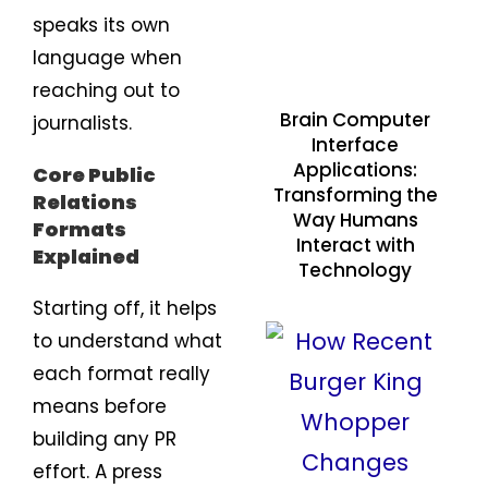
speaks its own
language when
reaching out to
Brain Computer
journalists.
Interface
Applications:
Core Public
Transforming the
Relations
Way Humans
Formats
Interact with
Explained
Technology
Starting off, it helps
to understand what
each format really
means before
building any PR
effort. A press