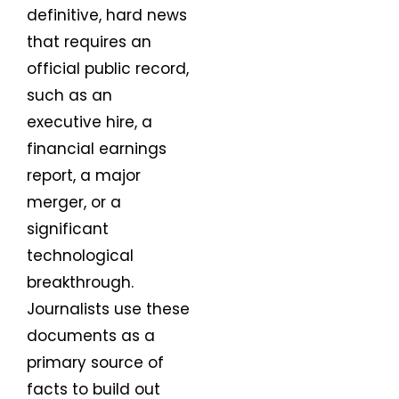
definitive, hard news
that requires an
official public record,
such as an
executive hire, a
financial earnings
report, a major
merger, or a
significant
technological
breakthrough.
Journalists use these
documents as a
primary source of
facts to build out