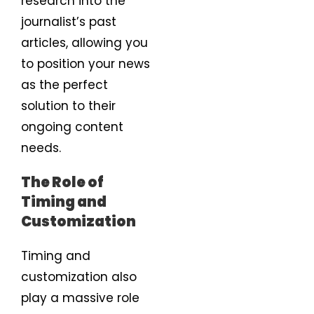
research into the
journalist’s past
articles, allowing you
to position your news
as the perfect
solution to their
ongoing content
needs.
The Role of
Timing and
Customization
Timing and
customization also
play a massive role