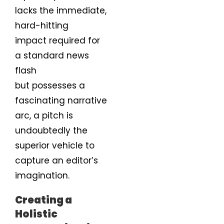
lacks the immediate,
hard-hitting
impact required for
a standard news
flash
but possesses a
fascinating narrative
arc, a pitch is
undoubtedly the
superior vehicle to
capture an editor’s
imagination.
Creating a
Holistic