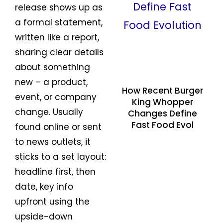
release shows up as
a formal statement,
written like a report,
sharing clear details
about something
new – a product,
How Recent Burger
event, or company
King Whopper
change. Usually
Changes Define
Fast Food Evol
found online or sent
to news outlets, it
sticks to a set layout:
headline first, then
date, key info
upfront using the
upside-down