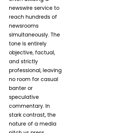
newswire service to
reach hundreds of
newsrooms
simultaneously. The
tone is entirely
objective, factual,
and strictly
professional, leaving
no room for casual
banter or
speculative
commentary. In
stark contrast, the
nature of a media
pitch vs press