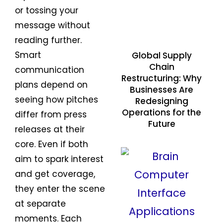
or tossing your
message without
reading further.
Smart
Global Supply
Chain
communication
Restructuring: Why
plans depend on
Businesses Are
seeing how pitches
Redesigning
Operations for the
differ from press
Future
releases at their
core. Even if both
aim to spark interest
and get coverage,
they enter the scene
at separate
moments. Each