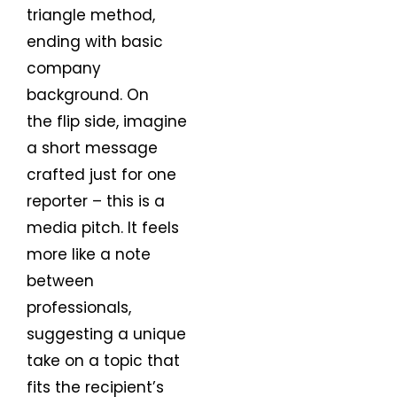
triangle method,
ending with basic
company
background. On
the flip side, imagine
a short message
crafted just for one
reporter – this is a
media pitch. It feels
more like a note
between
professionals,
suggesting a unique
take on a topic that
fits the recipient’s