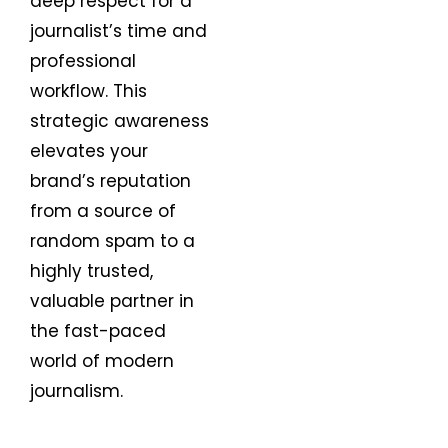
deep respect for a
journalist’s time and
professional
workflow. This
strategic awareness
elevates your
brand’s reputation
from a source of
random spam to a
highly trusted,
valuable partner in
the fast-paced
world of modern
journalism.