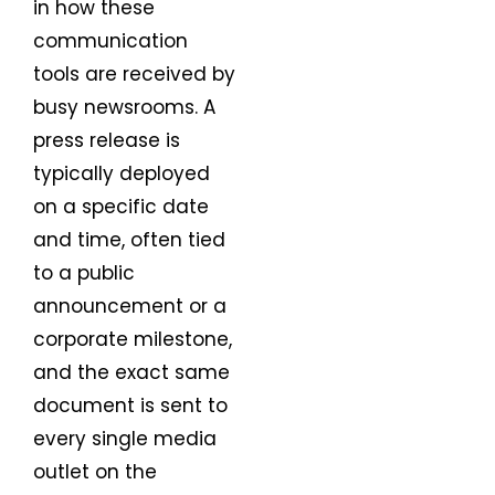
in how these
communication
tools are received by
busy newsrooms. A
press release is
typically deployed
on a specific date
and time, often tied
to a public
announcement or a
corporate milestone,
and the exact same
document is sent to
every single media
outlet on the