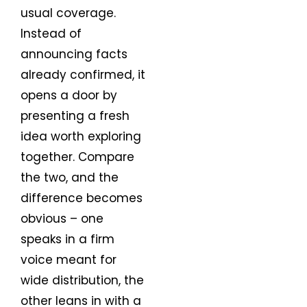
usual coverage.
Instead of
announcing facts
already confirmed, it
opens a door by
presenting a fresh
idea worth exploring
together. Compare
the two, and the
difference becomes
obvious – one
speaks in a firm
voice meant for
wide distribution, the
other leans in with a