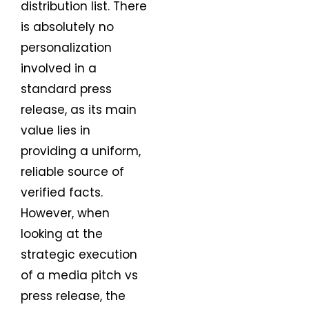
distribution list. There
is absolutely no
personalization
involved in a
standard press
release, as its main
value lies in
providing a uniform,
reliable source of
verified facts.
However, when
looking at the
strategic execution
of a media pitch vs
press release, the