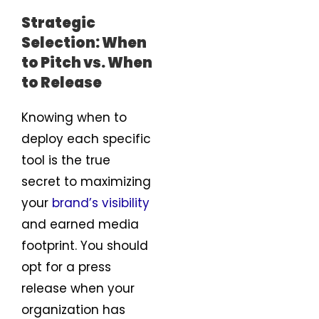
Strategic
Selection: When
to Pitch vs. When
to Release
Knowing when to
deploy each specific
tool is the true
secret to maximizing
your
brand’s visibility
and earned media
footprint. You should
opt for a press
release when your
organization has