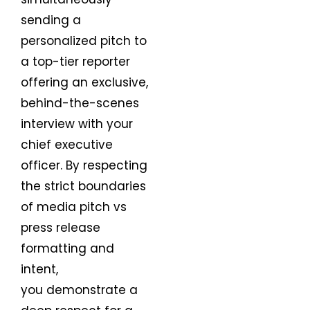
sending a
personalized pitch to
a top-tier reporter
offering an exclusive,
behind-the-scenes
interview with your
chief executive
officer. By respecting
the strict boundaries
of media pitch vs
press release
formatting and
intent,
you demonstrate a