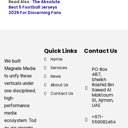
Read Also :
The Absolute
Best 5 Football Jerseys
2026 For Discerning Fans
Quick Links
Contact Us
Home
We built
Services
Magnate Media
PO Box
487,
to unify these
News
Sheikh
verticals under
Rashid Bin
About Us
Saeed Al
one disciplined,
Contact Us
Maktoum
high-
St, Ajman,
UAE
performance
media
+971-
ecosystem.
Tod
559082464
ay, we operate