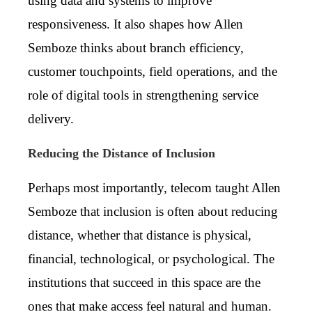
using data and systems to improve
responsiveness. It also shapes how Allen
Semboze thinks about branch efficiency,
customer touchpoints, field operations, and the
role of digital tools in strengthening service
delivery.
Reducing the Distance of Inclusion
Perhaps most importantly, telecom taught Allen
Semboze that inclusion is often about reducing
distance, whether that distance is physical,
financial, technological, or psychological. The
institutions that succeed in this space are the
ones that make access feel natural and human.