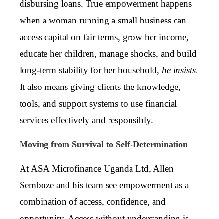
disbursing loans. True empowerment happens
when a woman running a small business can
access capital on fair terms, grow her income,
educate her children, manage shocks, and build
long-term stability for her household,
he insists
.
It also means giving clients the knowledge,
tools, and support systems to use financial
services effectively and responsibly.
Moving from Survival to Self-Determination
At ASA Microfinance Uganda Ltd, Allen
Semboze and his team see empowerment as a
combination of access, confidence, and
opportunity. Access without understanding is