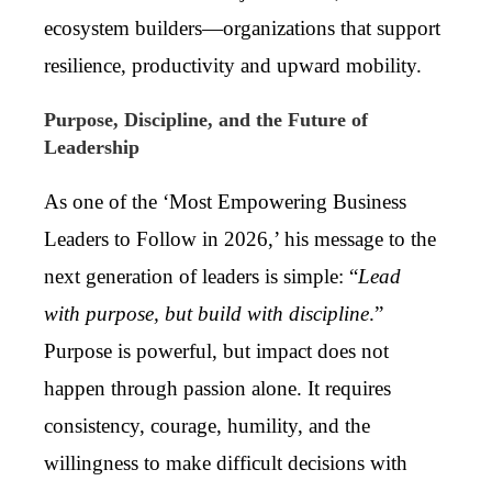
ecosystem builders—organizations that support
resilience, productivity and upward mobility.
Purpose, Discipline, and the Future of
Leadership
As one of the ‘Most Empowering Business
Leaders to Follow in 2026,’ his message to the
next generation of leaders is simple: “
Lead
with purpose, but build with discipline
.”
Purpose is powerful, but impact does not
happen through passion alone. It requires
consistency, courage, humility, and the
willingness to make difficult decisions with