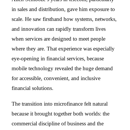
in sales and distribution, gave him exposure to
scale. He saw firsthand how systems, networks,
and innovation can rapidly transform lives
when services are designed to meet people
where they are. That experience was especially
eye-opening in financial services, because
mobile technology revealed the huge demand
for accessible, convenient, and inclusive
financial solutions.
The transition into microfinance felt natural
because it brought together both worlds: the
commercial discipline of business and the