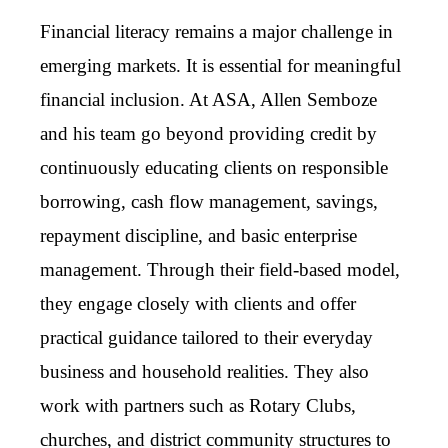
Financial literacy remains a major challenge in
emerging markets. It is essential for meaningful
financial inclusion. At ASA, Allen Semboze
and his team go beyond providing credit by
continuously educating clients on responsible
borrowing, cash flow management, savings,
repayment discipline, and basic enterprise
management. Through their field-based model,
they engage closely with clients and offer
practical guidance tailored to their everyday
business and household realities. They also
work with partners such as Rotary Clubs,
churches, and district community structures to