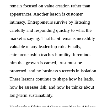
remain focused on value creation rather than
appearances. Another lesson is customer
intimacy. Entrepreneurs survive by listening
carefully and responding quickly to what the
market is saying. That habit remains incredibly
valuable in any leadership role. Finally,
entrepreneurship teaches humility. It reminds
him that growth is earned, trust must be
protected, and no business succeeds in isolation.
These lessons continue to shape how he leads,
how he assesses risk, and how he thinks about
long-term sustainability.
Navigating Risks and Opportunities in African