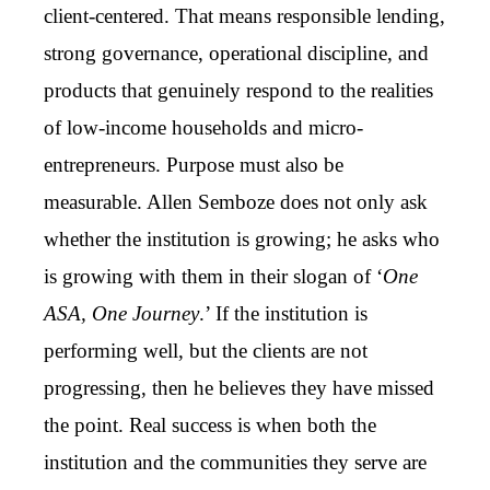
client-centered. That means responsible lending,
strong governance, operational discipline, and
products that genuinely respond to the realities
of low-income households and micro-
entrepreneurs. Purpose must also be
measurable. Allen Semboze does not only ask
whether the institution is growing; he asks who
is growing with them in their slogan of ‘
One
ASA, One Journey
.’ If the institution is
performing well, but the clients are not
progressing, then he believes they have missed
the point. Real success is when both the
institution and the communities they serve are