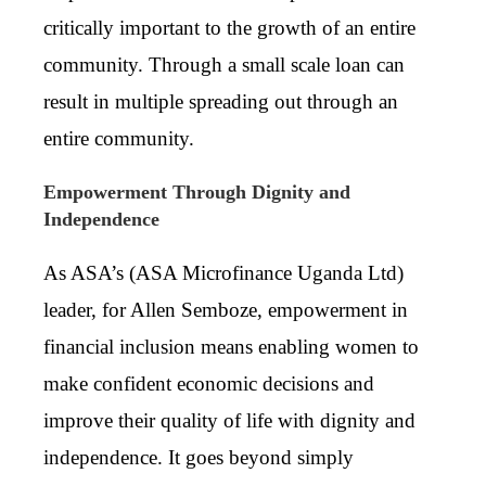
critically important to the growth of an entire
community. Through a small scale loan can
result in multiple spreading out through an
entire community.
Empowerment Through Dignity and
Independence
As ASA’s (
ASA Microfinance Uganda Ltd)
leader, for Allen Semboze, empowerment in
financial inclusion means enabling women to
make confident economic decisions and
improve their quality of life with dignity and
independence. It goes beyond simply