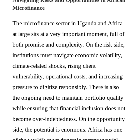
Microfinance
The microfinance sector in Uganda and Africa
at large sits at a very important moment, full of
both promise and complexity. On the risk side,
institutions must navigate economic volatility,
climate-related shocks, rising client
vulnerability, operational costs, and increasing
pressure to digitize responsibly. There is also
the ongoing need to maintain portfolio quality
while ensuring that financial inclusion does not
become over-indebtedness. On the opportunity
side, the potential is enormous. Africa has one