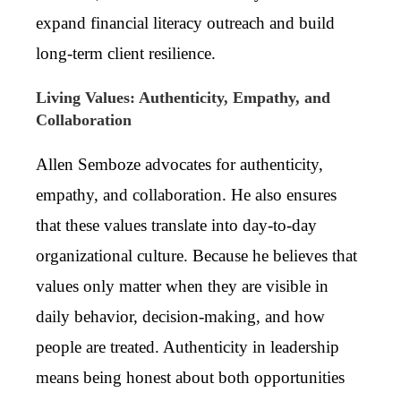
expand financial literacy outreach and build
long-term client resilience.
Living Values: Authenticity, Empathy, and
Collaboration
Allen Semboze advocates for authenticity,
empathy, and collaboration. He also ensures
that these values translate into day-to-day
organizational culture. Because he believes that
values only matter when they are visible in
daily behavior, decision-making, and how
people are treated. Authenticity in leadership
means being honest about both opportunities