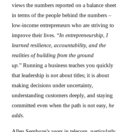
views the numbers reported on a balance sheet
in terms of the people behind the numbers –
low-income entrepreneurs who are striving to
improve their lives. “
In entrepreneurship, I
learned resilience, accountability, and the
realities of building from the ground
up.
”
Running a business teaches you quickly
that leadership is not about titles; it is about
making decisions under uncertainty,
understanding customers deeply, and staying
committed even when the path is not easy,
he
adds
.
Allen Semboze’s years in telecom, particularly