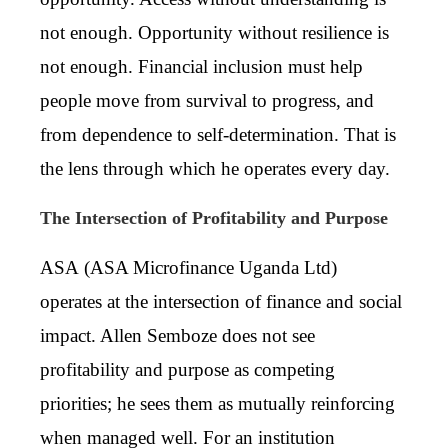
not enough. Opportunity without resilience is
not enough. Financial inclusion must help
people move from survival to progress, and
from dependence to self-determination. That is
the lens through which he operates every day.
The Intersection of Profitability and Purpose
ASA (
ASA Microfinance Uganda Ltd)
operates at the intersection of finance and social
impact. Allen Semboze does not see
profitability and purpose as competing
priorities; he sees them as mutually reinforcing
when managed well. For an institution