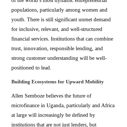
of the world’s most dynamic entrepreneurial
populations, particularly among women and
youth. There is still significant unmet demand
for inclusive, relevant, and well-structured
financial services. Institutions that can combine
trust, innovation, responsible lending, and
strong customer understanding will be well-
positioned to lead.
Building Ecosystems for Upward Mobility
Allen Semboze believes the future of
microfinance in Uganda, particularly and Africa
at large will increasingly be defined by
institutions that are not just lenders, but