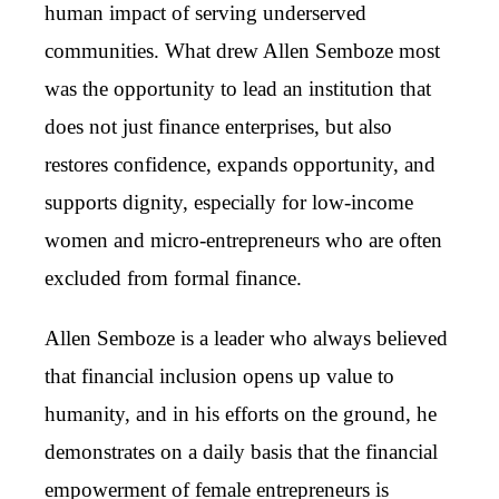
human impact of serving underserved
communities. What drew Allen Semboze most
was the opportunity to lead an institution that
does not just finance enterprises, but also
restores confidence, expands opportunity, and
supports dignity, especially for low-income
women and micro-entrepreneurs who are often
excluded from formal finance.
Allen Semboze is a leader who always believed
that financial inclusion opens up value to
humanity, and in his efforts on the ground, he
demonstrates on a daily basis that the financial
empowerment of female entrepreneurs is