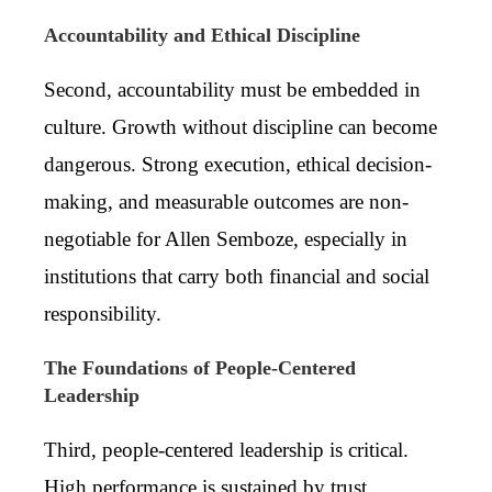
Accountability and Ethical Discipline
Second, accountability must be embedded in
culture. Growth without discipline can become
dangerous. Strong execution, ethical decision-
making, and measurable outcomes are non-
negotiable for Allen Semboze, especially in
institutions that carry both financial and social
responsibility.
The Foundations of People-Centered
Leadership
Third, people-centered leadership is critical.
High performance is sustained by trust,