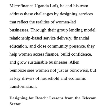
Microfinance Uganda Ltd)
, he and his team
address these challenges by designing services
that reflect the realities of women-led
businesses. Through their group lending model,
relationship-based service delivery, financial
education, and close community presence, they
help women access finance, build confidence,
and grow sustainable businesses. Allen
Semboze sees women not just as borrowers, but
as key drivers of household and economic
transformation.
Designing for Reach: Lessons from the Telecom
Sector