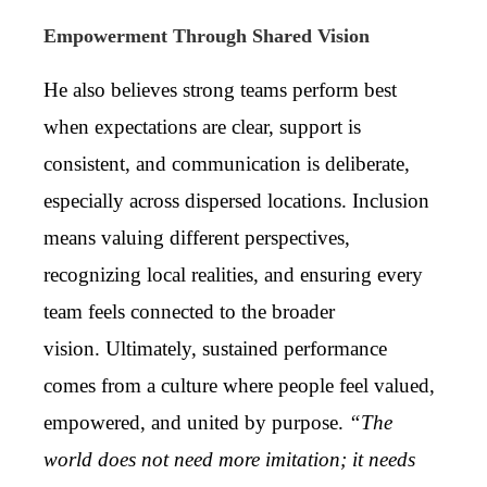
Empowerment Through Shared Vision
He also believes strong teams perform best
when expectations are clear, support is
consistent, and communication is deliberate,
especially across dispersed locations. Inclusion
means valuing different perspectives,
recognizing local realities, and ensuring every
team feels connected to the broader
vision. Ultimately, sustained performance
comes from a culture where people feel valued,
empowered, and united by purpose.
“The
world does not need more imitation; it needs