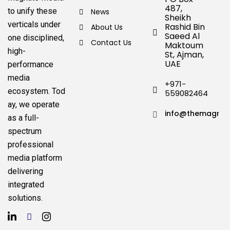
487,
to unify these
News
Sheikh
verticals under
Rashid Bin
About Us
Saeed Al
one disciplined,
Contact Us
Maktoum
high-
St, Ajman,
UAE
performance
media
+971-
ecosystem.
Tod
559082464
ay, we operate
info@themagnat
as a full-
spectrum
professional
media platform
delivering
integrated
solutions.