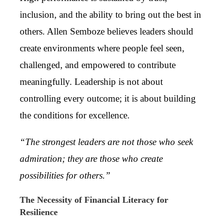
inclusion, and the ability to bring out the best in
others. Allen Semboze believes leaders should
create environments where people feel seen,
challenged, and empowered to contribute
meaningfully. Leadership is not about
controlling every outcome; it is about building
the conditions for excellence.
“The strongest leaders are not those who seek
admiration; they are those who create
possibilities for others.”
The Necessity of Financial Literacy for
Resilience