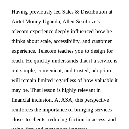
Having previously led Sales & Distribution at
Airtel Money Uganda, Allen Semboze’s
telecom experience deeply influenced how he
thinks about scale, accessibility, and customer
experience. Telecom teaches you to design for
reach. He quickly understands that if a service is
not simple, convenient, and trusted, adoption
will remain limited regardless of how valuable it
may be. That lesson is highly relevant in
financial inclusion. At ASA, this perspective
reinforces the importance of bringing services
closer to clients, reducing friction in access, and