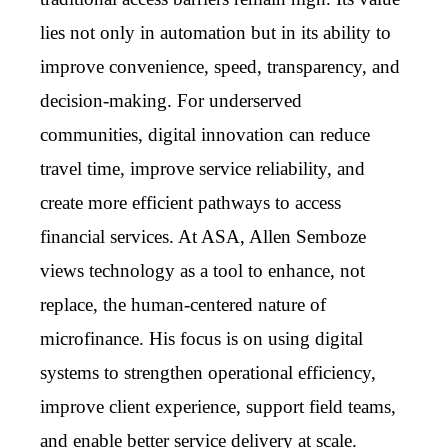
lies not only in automation but in its ability to
improve convenience, speed, transparency, and
decision-making. For underserved
communities, digital innovation can reduce
travel time, improve service reliability, and
create more efficient pathways to access
financial services. At ASA, Allen Semboze
views technology as a tool to enhance, not
replace, the human-centered nature of
microfinance. His focus is on using digital
systems to strengthen operational efficiency,
improve client experience, support field teams,
and enable better service delivery at scale.