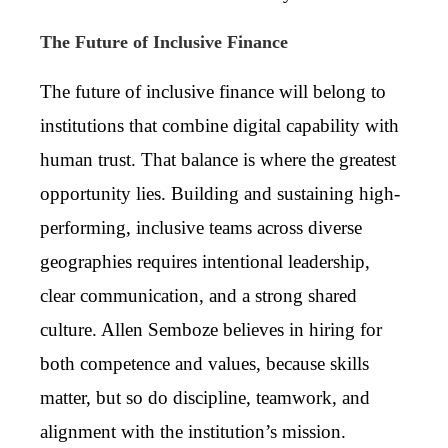
The Future of Inclusive Finance
The future of inclusive finance will belong to
institutions that combine digital capability with
human trust. That balance is where the greatest
opportunity lies. Building and sustaining high-
performing, inclusive teams across diverse
geographies requires intentional leadership,
clear communication, and a strong shared
culture. Allen Semboze believes in hiring for
both competence and values, because skills
matter, but so do discipline, teamwork, and
alignment with the institution’s mission.