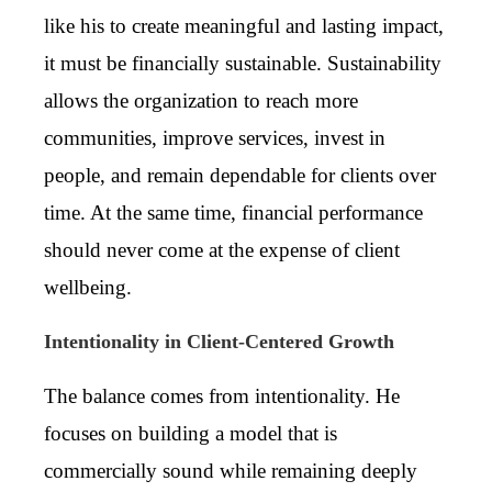
like his to create meaningful and lasting impact,
it must be financially sustainable. Sustainability
allows the organization to reach more
communities, improve services, invest in
people, and remain dependable for clients over
time. At the same time, financial performance
should never come at the expense of client
wellbeing.
Intentionality in Client-Centered Growth
The balance comes from intentionality. He
focuses on building a model that is
commercially sound while remaining deeply