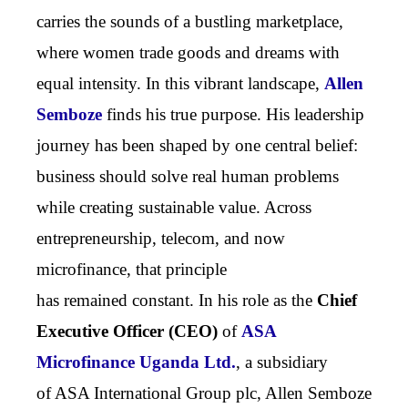
carries the sounds of a bustling marketplace,
where women trade goods and dreams with
equal intensity. In this vibrant landscape,
Allen
Semboze
finds his true purpose. His leadership
journey has been shaped by one central belief:
business should solve real human problems
while creating sustainable value. Across
entrepreneurship, telecom, and now
microfinance, that principle
has remained constant. In his role as the
Chief
Executive Officer (CEO)
of
ASA
Microfinance Uganda Ltd.
,
a subsidiary
of ASA International Group plc,
Allen Semboze