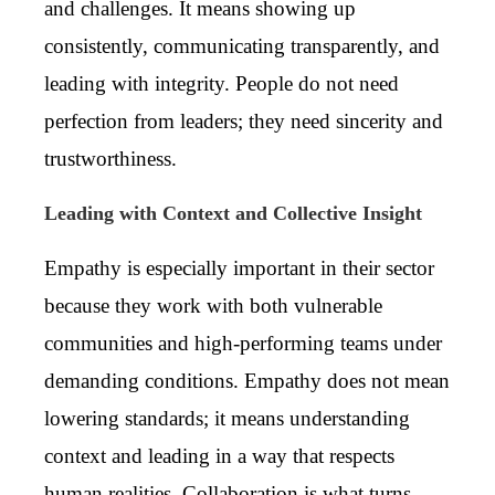
and challenges. It means showing up
consistently, communicating transparently, and
leading with integrity. People do not need
perfection from leaders; they need sincerity and
trustworthiness.
Leading with Context and Collective Insight
Empathy is especially important in their sector
because they work with both vulnerable
communities and high-performing teams under
demanding conditions. Empathy does not mean
lowering standards; it means understanding
context and leading in a way that respects
human realities. Collaboration is what turns