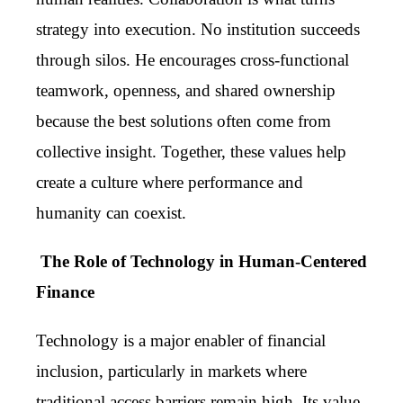
strategy into execution. No institution succeeds
through silos. He encourages cross-functional
teamwork, openness, and shared ownership
because the best solutions often come from
collective insight. Together, these values help
create a culture where performance and
humanity can coexist.
The Role of Technology in Human-Centered
Finance
Technology is a major enabler of financial
inclusion, particularly in markets where
traditional access barriers remain high. Its value