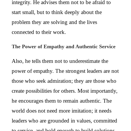
integrity. He advises them not to be afraid to
start small, but to think deeply about the
problem they are solving and the lives
connected to their work.
The Power of Empathy and Authentic Service
Also, he tells them not to underestimate the
power of empathy. The strongest leaders are not
those who seek admiration; they are those who
create possibilities for others. Most importantly,
he encourages them to remain authentic. The
world does not need more imitation; it needs
leaders who are grounded in values, committed
to service, and bold enough to build solutions