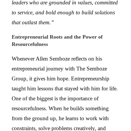
leaders who are grounded in values, committed
to service, and bold enough to build solutions
that outlast them.”
Entrepreneurial Roots and the Power of
Resourcefulness
Whenever Allen Semboze reflects on his
entrepreneurial journey with The Semboze
Group, it gives him hope. Entrepreneurship
taught him lessons that stayed with him for life.
One of the biggest is the importance of
resourcefulness. When he builds something
from the ground up, he learns to work with
constraints, solve problems creatively, and