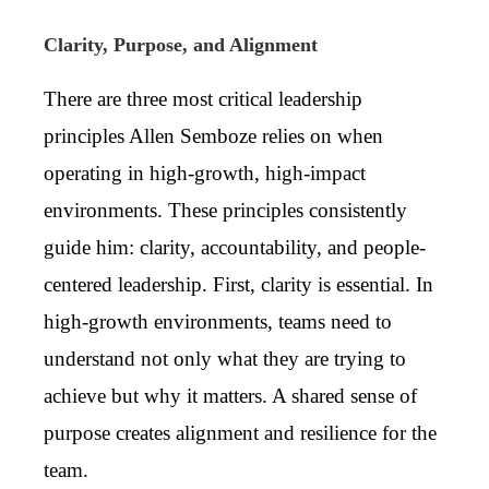
Clarity, Purpose, and Alignment
There are three most critical leadership
principles Allen Semboze relies on when
operating in high-growth, high-impact
environments. These principles consistently
guide him: clarity, accountability, and people-
centered leadership. First, clarity is essential. In
high-growth environments, teams need to
understand not only what they are trying to
achieve but why it matters. A shared sense of
purpose creates alignment and resilience for the
team.