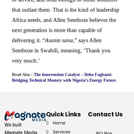
that outlast them. That is the kind of leadership
Africa needs, and Allen Semboze believes the
next generation is more than capable of
delivering it. “
Asante sana
,” says Allen
Semboze in Swahili, meaning, ‘Thank you
very much.’
Read Also :
The Innovention Catalyst – Debo Fagbami:
Bridging Technical Mastery with Nigeria’s Energy Future
Quick Links
Contact Us
Home
We built
Services
Magnate Media
PO Box