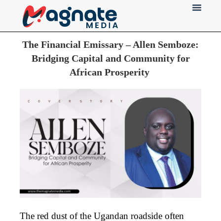
Press Release
The Financial Emissary – Allen Semboze:
Bridging Capital and Community for
African Prosperity
The red dust of the Ugandan roadside often