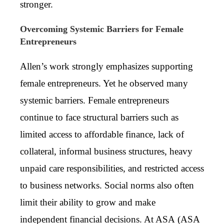
stronger.
Overcoming Systemic Barriers for Female
Entrepreneurs
Allen’s work strongly emphasizes supporting
female entrepreneurs. Yet he observed many
systemic barriers. Female entrepreneurs
continue to face structural barriers such as
limited access to affordable finance, lack of
collateral, informal business structures, heavy
unpaid care responsibilities, and restricted access
to business networks. Social norms also often
limit their ability to grow and make
independent financial decisions. At ASA (
ASA