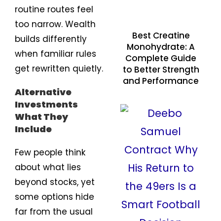
routine routes feel
too narrow. Wealth
Best Creatine
builds differently
Monohydrate: A
when familiar rules
Complete Guide
get rewritten quietly.
to Better Strength
and Performance
Alternative
Investments
What They
Include
Few people think
about what lies
beyond stocks, yet
some options hide
far from the usual