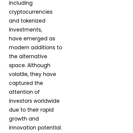
including
cryptocurrencies
and tokenized
investments,
have emerged as
modern additions to
the alternative
space. Although
volatile, they have
captured the
attention of
investors worldwide
due to their rapid
growth and
innovation potential.