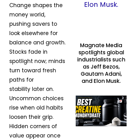
Change shapes the
money world,
pushing savers to
look elsewhere for
balance and growth.
Magnate Media
Stocks fade in
spotlights global
industrialists such
spotlight now; minds
as Jeff Bezos,
turn toward fresh
Gautam Adani,
paths for
and Elon Musk.
stability later on.
Uncommon choices
rise when old habits
loosen their grip.
Hidden corners of
value appear once