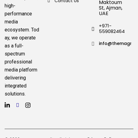
Contact Us
Maktoum
high-
St, Ajman,
UAE
performance
media
+971-
ecosystem.
Tod
559082464
ay, we operate
info@themagnat
as a full-
spectrum
professional
media platform
delivering
integrated
solutions.