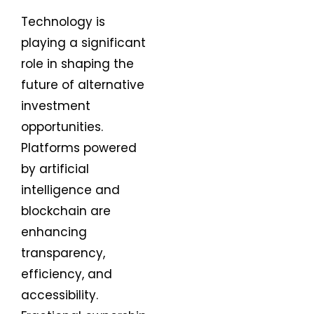
Technology is
playing a significant
role in shaping the
future of alternative
investment
opportunities.
Platforms powered
by artificial
intelligence and
blockchain are
enhancing
transparency,
efficiency, and
accessibility.