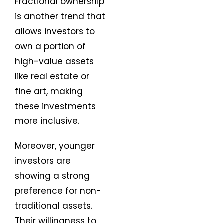
Fractional ownership
is another trend that
allows investors to
own a portion of
high-value assets
like real estate or
fine art, making
these investments
more inclusive.
Moreover, younger
investors are
showing a strong
preference for non-
traditional assets.
Their willingness to