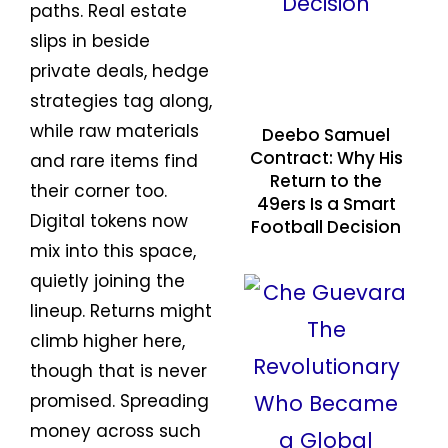
paths. Real estate
slips in beside
private deals, hedge
strategies tag along,
while raw materials
Deebo Samuel
Contract: Why His
and rare items find
Return to the
their corner too.
49ers Is a Smart
Digital tokens now
Football Decision
mix into this space,
quietly joining the
lineup. Returns might
climb higher here,
though that is never
promised. Spreading
money across such