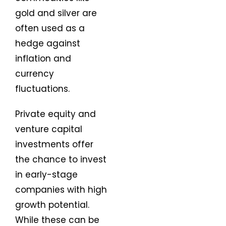
gold and silver are
often used as a
hedge against
inflation and
currency
fluctuations.
Private equity and
venture capital
investments offer
the chance to invest
in early-stage
companies with high
growth potential.
While these can be