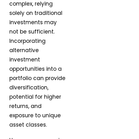
complex, relying
solely on traditional
investments may
not be sufficient.
Incorporating
alternative
investment
opportunities into a
portfolio can provide
diversification,
potential for higher
returns, and
exposure to unique
asset classes.