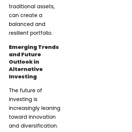
traditional assets,
can create a
balanced and
resilient portfolio.
Emerging Trends
and Future
Outlook in
Alternative
Investing
The future of
investing is
increasingly leaning
toward innovation
and diversification.