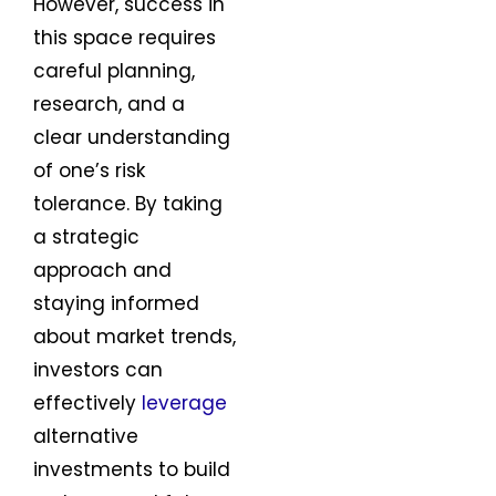
However, success in
this space requires
careful planning,
research, and a
clear understanding
of one’s risk
tolerance. By taking
a strategic
approach and
staying informed
about market trends,
investors can
effectively
leverage
alternative
investments to build