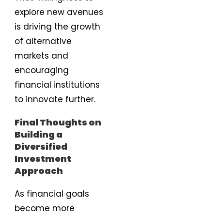
explore new avenues
is driving the growth
of alternative
markets and
encouraging
financial institutions
to innovate further.
Final Thoughts on
Building a
Diversified
Investment
Approach
As financial goals
become more