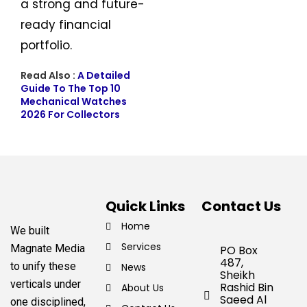
a strong and future-
ready financial
portfolio.
Read Also :
A Detailed
Guide To The Top 10
Mechanical Watches
2026 For Collectors
Quick Links
Contact Us
Home
We built
Services
Magnate Media
PO Box
487,
to unify these
News
Sheikh
verticals under
Rashid Bin
About Us
Saeed Al
one disciplined,