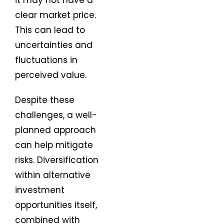
it may not have a
clear market price.
This can lead to
uncertainties and
fluctuations in
perceived value.
Despite these
challenges, a well-
planned approach
can help mitigate
risks. Diversification
within alternative
investment
opportunities itself,
combined with