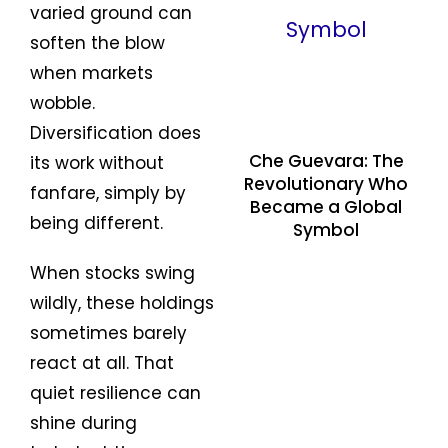
varied ground can
soften the blow
when markets
wobble.
Diversification does
Che Guevara: The
its work without
Revolutionary Who
fanfare, simply by
Became a Global
being different.
Symbol
When stocks swing
wildly, these holdings
sometimes barely
react at all. That
quiet resilience can
shine during