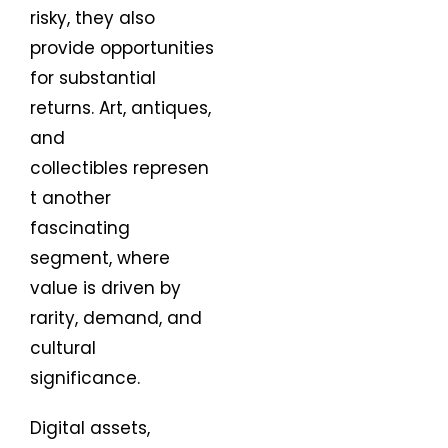
risky, they also
provide opportunities
for substantial
returns. Art, antiques,
and
collectibles represen
t another
fascinating
segment, where
value is driven by
rarity, demand, and
cultural
significance.
Digital assets,