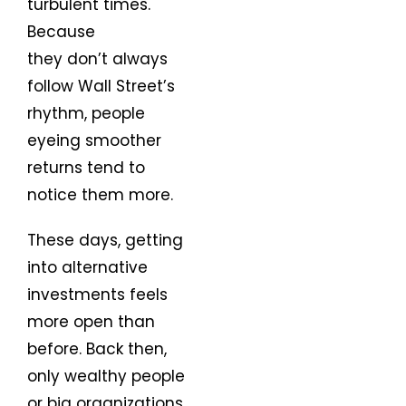
turbulent times.
Because
they don’t always
follow Wall Street’s
rhythm, people
eyeing smoother
returns tend to
notice them more.
These days, getting
into alternative
investments feels
more open than
before. Back then,
only wealthy people
or big organizations