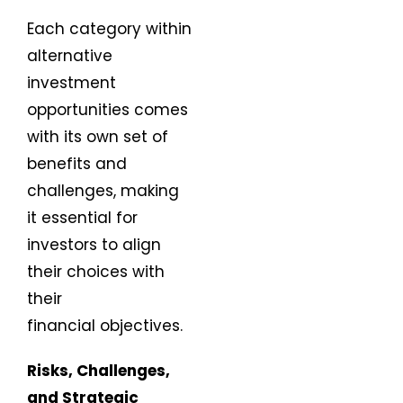
Each category within
alternative
investment
opportunities comes
with its own set of
benefits and
challenges, making
it essential for
investors to align
their choices with
their
financial objectives.
Risks, Challenges,
and Strategic