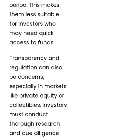
period. This makes
them less suitable
for investors who
may need quick
access to funds.
Transparency and
regulation can also
be concerns,
especially in markets
like private equity or
collectibles. Investors
must conduct
thorough research
and due diligence