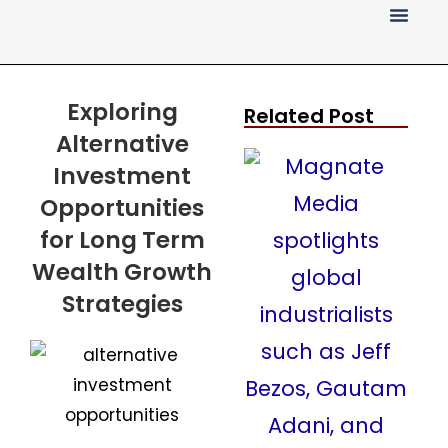
Press Release
Exploring
Related Post
Alternative
Investment
Opportunities
for Long Term
Wealth Growth
Strategies