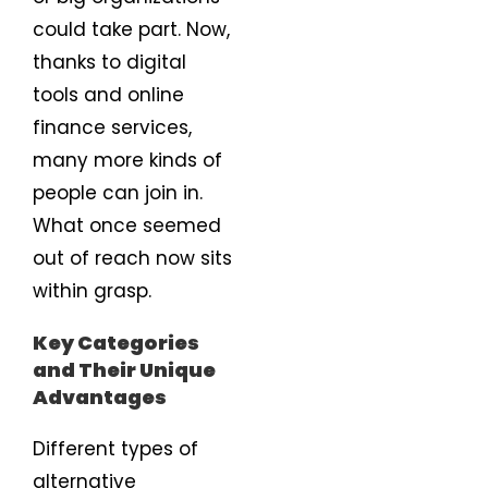
could take part. Now,
thanks to digital
tools and online
finance services,
many more kinds of
people can join in.
What once seemed
out of reach now sits
within grasp.
Key Categories
and Their Unique
Advantages
Different types of
alternative