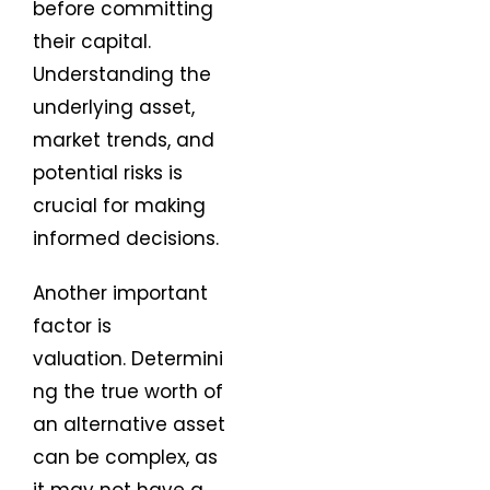
before committing
their capital.
Understanding the
underlying asset,
market trends, and
potential risks is
crucial for making
informed decisions.
Another important
factor is
valuation. Determini
ng the true worth of
an alternative asset
can be complex, as