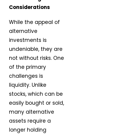
Considerations
While the appeal of
alternative
investments is
undeniable, they are
not without risks. One
of the primary
challenges is
liquidity. Unlike
stocks, which can be
easily bought or sold,
many alternative
assets require a
longer holding