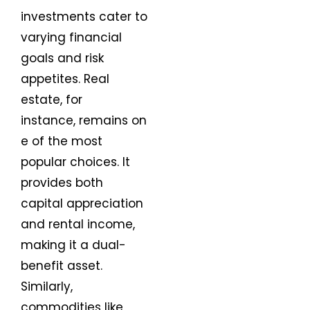
investments cater to
varying financial
goals and risk
appetites. Real
estate, for
instance, remains on
e of the most
popular choices. It
provides both
capital appreciation
and rental income,
making it a dual-
benefit asset.
Similarly,
commodities like