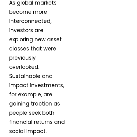
As global markets
become more
interconnected,
investors are
exploring new asset
classes that were
previously
overlooked.
Sustainable and
impact investments,
for example, are
gaining traction as
people seek both
financial returns and
social impact.