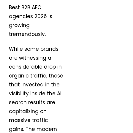
Best B2B AEO
agencies 2026 is
growing
tremendously.
While some brands
are witnessing a
considerable drop in
organic traffic, those
that invested in the
visibility inside the AI
search results are
capitalizing on
massive traffic
gains. The modern