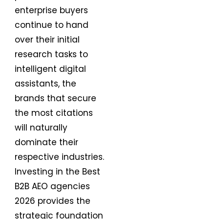
enterprise buyers
continue to hand
over their initial
research tasks to
intelligent digital
assistants, the
brands that secure
the most citations
will naturally
dominate their
respective industries.
Investing in the Best
B2B AEO agencies
2026 provides the
strategic foundation