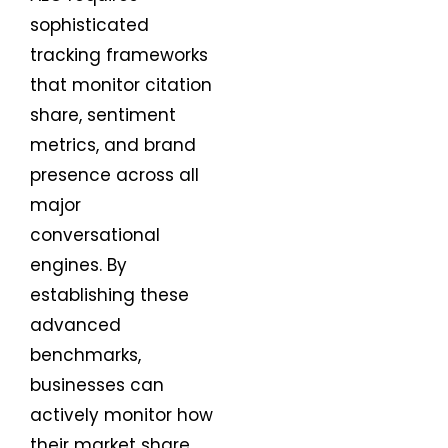
sophisticated
tracking frameworks
that monitor citation
share, sentiment
metrics, and brand
presence across all
major
conversational
engines. By
establishing these
advanced
benchmarks,
businesses can
actively monitor how
their market share