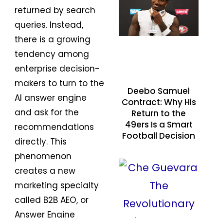
returned by search
queries. Instead,
there is a growing
tendency among
enterprise decision-
makers to turn to the
Deebo Samuel
AI answer engine
Contract: Why His
and ask for the
Return to the
49ers Is a Smart
recommendations
Football Decision
directly. This
phenomenon
creates a new
marketing specialty
called B2B AEO, or
Answer Engine