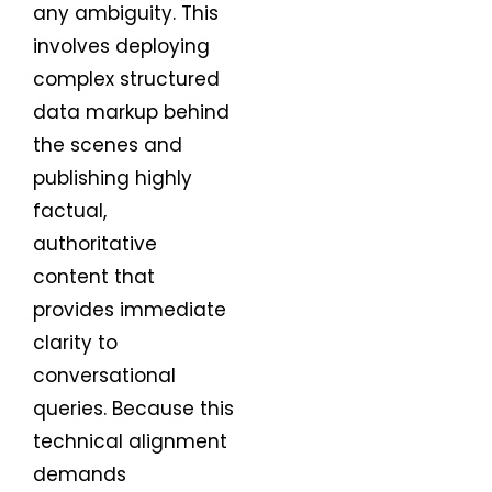
any ambiguity. This
involves deploying
complex structured
data markup behind
the scenes and
publishing highly
factual,
authoritative
content that
provides immediate
clarity to
conversational
queries. Because this
technical alignment
demands