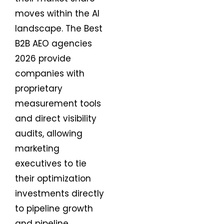
moves within the AI
landscape. The Best
B2B AEO agencies
2026 provide
companies with
proprietary
measurement tools
and direct visibility
audits, allowing
marketing
executives to tie
their optimization
investments directly
to pipeline growth
and pipeline