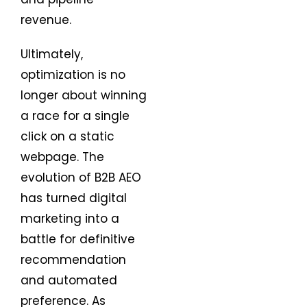
revenue.
Ultimately,
optimization is no
longer about winning
a race for a single
click on a static
webpage. The
evolution of B2B AEO
has turned digital
marketing into a
battle for definitive
recommendation
and automated
preference. As