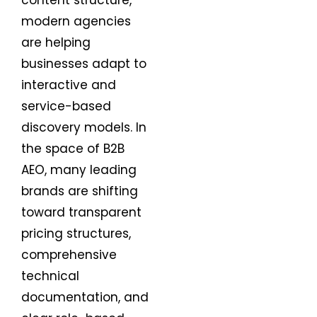
content structure,
modern agencies
are helping
businesses adapt to
interactive and
service-based
discovery models. In
the space of B2B
AEO, many leading
brands are shifting
toward transparent
pricing structures,
comprehensive
technical
documentation, and