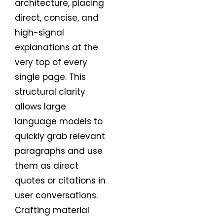
architecture, placing
direct, concise, and
high-signal
explanations at the
very top of every
single page. This
structural clarity
allows large
language models to
quickly grab relevant
paragraphs and use
them as direct
quotes or citations in
user conversations.
Crafting material