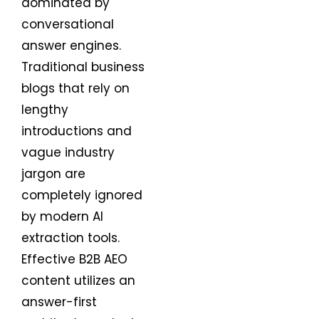
dominated by
conversational
answer engines.
Traditional business
blogs that rely on
lengthy
introductions and
vague industry
jargon are
completely ignored
by modern AI
extraction tools.
Effective B2B AEO
content utilizes an
answer-first