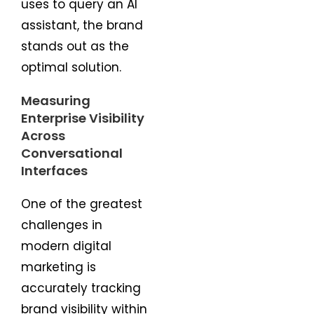
uses to query an AI
assistant, the brand
stands out as the
optimal solution.
Measuring
Enterprise Visibility
Across
Conversational
Interfaces
One of the greatest
challenges in
modern digital
marketing is
accurately tracking
brand visibility within