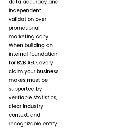
data accuracy and
independent
validation over
promotional
marketing copy.
When building an
internal foundation
for B2B AEO, every
claim your business
makes must be
supported by
verifiable statistics,
clear industry
context, and
recognizable entity