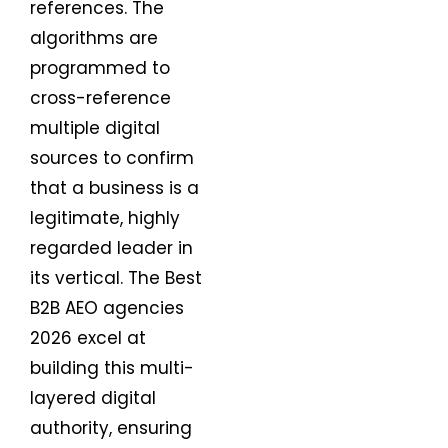
references. The
algorithms are
programmed to
cross-reference
multiple digital
sources to confirm
that a business is a
legitimate, highly
regarded leader in
its vertical. The Best
B2B AEO agencies
2026 excel at
building this multi-
layered digital
authority, ensuring