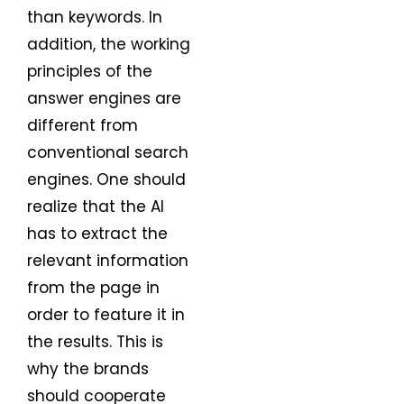
than keywords. In
addition, the working
principles of the
answer engines are
different from
conventional search
engines. One should
realize that the AI
has to extract the
relevant information
from the page in
order to feature it in
the results. This is
why the brands
should cooperate