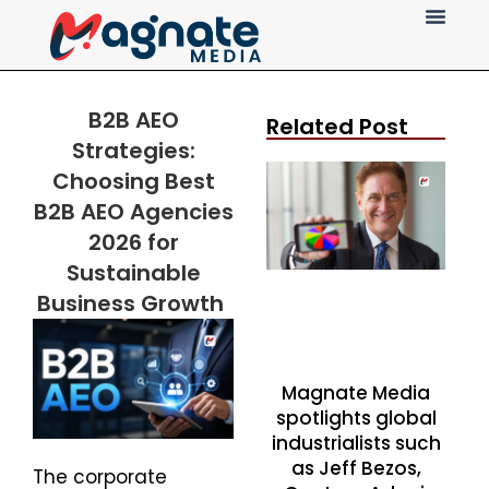
Press Release
B2B AEO
Related Post
Strategies:
Choosing Best
B2B AEO Agencies
2026 for
Sustainable
Business Growth
Magnate Media
spotlights global
industrialists such
as Jeff Bezos,
The corporate