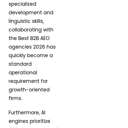
specialized
development and
linguistic skills,
collaborating with
the Best B2B AEO
agencies 2026 has
quickly become a
standard
operational
requirement for
growth-oriented
firms.
Furthermore, AI
engines prioritize