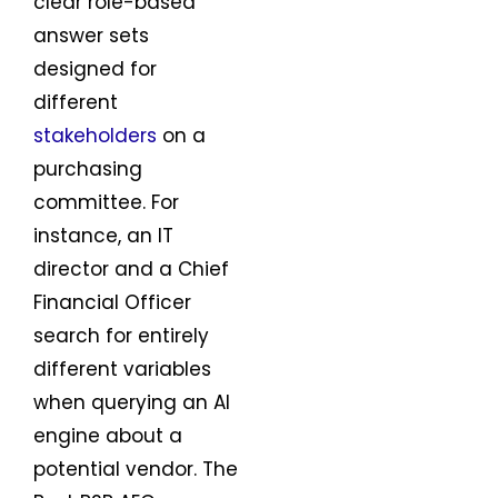
clear role-based
answer sets
designed for
different
stakeholders
on a
purchasing
committee. For
instance, an IT
director and a Chief
Financial Officer
search for entirely
different variables
when querying an AI
engine about a
potential vendor. The