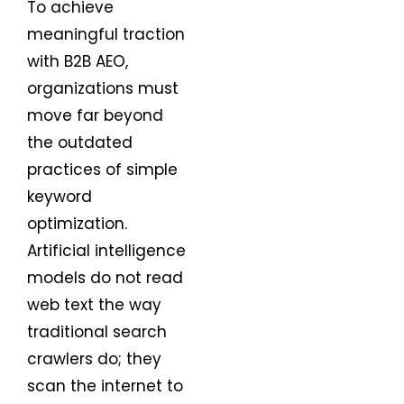
To achieve
meaningful traction
with B2B AEO,
organizations must
move far beyond
the outdated
practices of simple
keyword
optimization.
Artificial intelligence
models do not read
web text the way
traditional search
crawlers do; they
scan the internet to