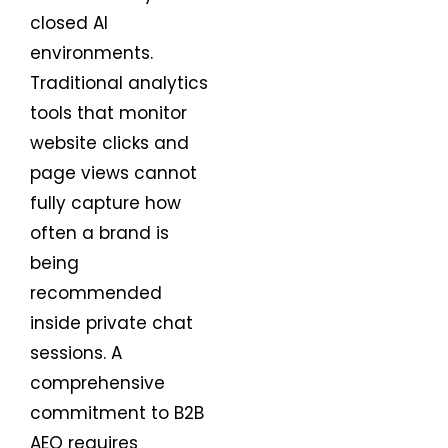
closed AI
environments.
Traditional analytics
tools that monitor
website clicks and
page views cannot
fully capture how
often a brand is
being
recommended
inside private chat
sessions. A
comprehensive
commitment to B2B
AEO requires