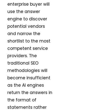
enterprise buyer will
use the answer
engine to discover
potential vendors
and narrow the
shortlist to the most
competent service
providers. The
traditional SEO
methodologies will
become insufficient
as the AI engines
return the answers in
the format of
statements rather