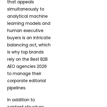
that appeals
simultaneously to
analytical machine
learning models and
human executive
buyers is an intricate
balancing act, which
is why top brands
rely on the Best B2B
AEO agencies 2026
to manage their
corporate editorial
pipelines.
In addition to