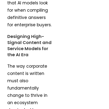
that AI models look
for when compiling
definitive answers
for enterprise buyers.
Designing High-
Signal Content and
Service Models for
the AI Era
The way corporate
content is written
must also
fundamentally
change to thrive in
an ecosystem