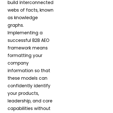
build interconnected
webs of facts, known
as knowledge
graphs.
Implementing a
successful B2B AEO
framework means
formatting your
company
information so that
these models can
confidently identify
your products,
leadership, and core
capabilities without