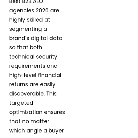
Best B2B AEO
agencies 2026 are
highly skilled at
segmenting a
brand’s digital data
so that both
technical security
requirements and
high-level financial
returns are easily
discoverable. This
targeted
optimization ensures
that no matter
which angle a buyer