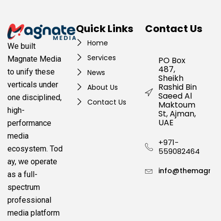
Quick Links
Contact Us
Home
We built
Services
Magnate Media
PO Box
487,
to unify these
News
Sheikh
verticals under
Rashid Bin
About Us
Saeed Al
one disciplined,
Contact Us
Maktoum
high-
St, Ajman,
UAE
performance
media
+971-
ecosystem.
Tod
559082464
ay, we operate
info@themagnat
as a full-
spectrum
professional
media platform