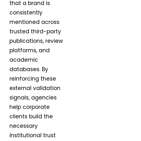
that a brand is
consistently
mentioned across
trusted third-party
publications, review
platforms, and
academic
databases. By
reinforcing these
external validation
signals, agencies
help corporate
clients build the
necessary
institutional trust