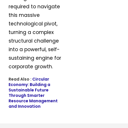
required to navigate
this massive
technological pivot,
turning a complex
structural challenge
into a powerful, self-
sustaining engine for
corporate growth.
Read Also :
Circular
Economy: Building a
Sustainable Future
Through Smarter
Resource Management
and Innovation