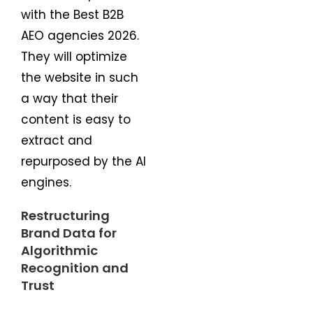
with the Best B2B
AEO agencies 2026.
They will optimize
the website in such
a way that their
content is easy to
extract and
repurposed by the AI
engines.
Restructuring
Brand Data for
Algorithmic
Recognition and
Trust