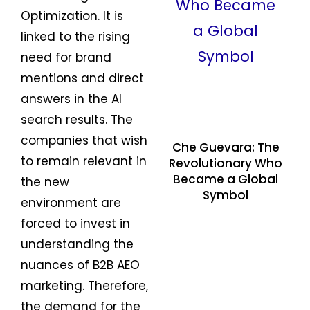
Optimization. It is
linked to the rising
need for brand
mentions and direct
answers in the AI
search results. The
companies that wish
Che Guevara: The
to remain relevant in
Revolutionary Who
Became a Global
the new
Symbol
environment are
forced to invest in
understanding the
nuances of B2B AEO
marketing. Therefore,
the demand for the