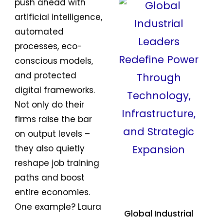
push ahead with
artificial intelligence,
automated
processes, eco-
conscious models,
and protected
digital frameworks.
Not only do their
firms raise the bar
on output levels –
they also quietly
reshape job training
paths and boost
entire economies.
One example? Laura
Global Industrial