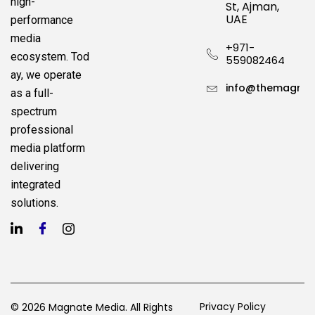
high-
St, Ajman,
UAE
performance
media
+971-
ecosystem.
Tod
559082464
ay, we operate
info@themagnat
as a full-
spectrum
professional
media platform
delivering
integrated
solutions.
Privacy Policy
© 2026 Magnate Media. All Rights