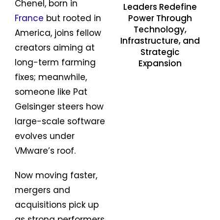
Chenel, born in
Leaders Redefine
Power Through
France
but rooted in
Technology,
America, joins fellow
Infrastructure, and
creators aiming at
Strategic
long-term farming
Expansion
fixes; meanwhile,
someone like Pat
Gelsinger steers how
large-scale software
evolves under
VMware’s roof.
Now moving faster,
mergers and
acquisitions pick up
as strong performers