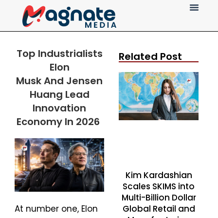
Press Release
Top Industrialists
Related Post
Elon
Musk
And
Jensen
Huang Lead
Innovation
Economy In 2026
Kim Kardashian
Scales SKIMS into
Multi-Billion Dollar
Global Retail and
At number one, Elon