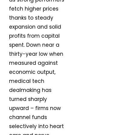
fetch higher prices
thanks to steady
expansion and solid
profits from capital
spent. Down near a
thirty-year low when
measured against
economic output,
medical tech
dealmaking has
turned sharply
upward – firms now
channel funds
selectively into heart