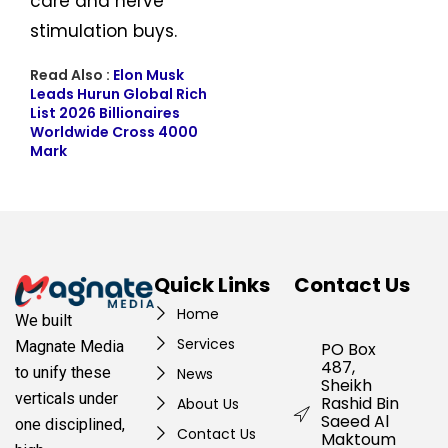
care and nerve
stimulation buys.
Read Also :
Elon Musk
Leads Hurun Global Rich
List 2026 Billionaires
Worldwide Cross 4000
Mark
Quick Links
Contact Us
Home
We built
Services
Magnate Media
PO Box
487,
to unify these
News
Sheikh
verticals under
Rashid Bin
About Us
Saeed Al
one disciplined,
Contact Us
Maktoum