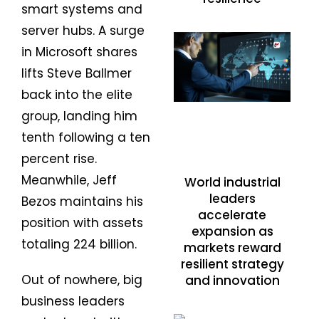
smart systems and
server hubs. A surge
in Microsoft shares
lifts Steve Ballmer
back into the elite
group, landing him
tenth following a ten
percent rise.
Meanwhile, Jeff
World industrial
leaders
Bezos maintains his
accelerate
position with assets
expansion as
totaling 224 billion.
markets reward
resilient strategy
Out of nowhere, big
and innovation
business leaders