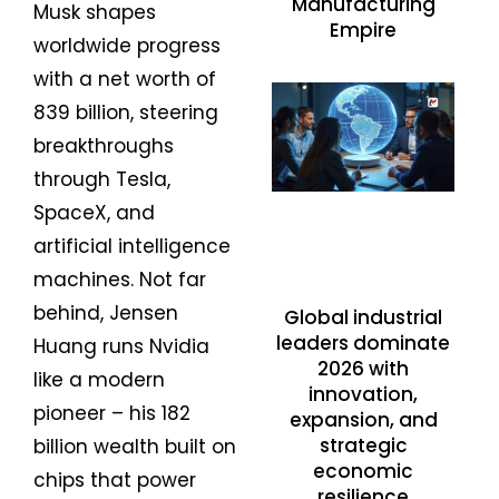
Manufacturing
Musk shapes
Empire
worldwide progress
with a net worth of
839 billion, steering
breakthroughs
through Tesla,
SpaceX, and
artificial intelligence
machines. Not far
behind, Jensen
Global industrial
leaders dominate
Huang runs Nvidia
2026 with
like a modern
innovation,
pioneer – his 182
expansion, and
strategic
billion wealth built on
economic
chips that power
resilience