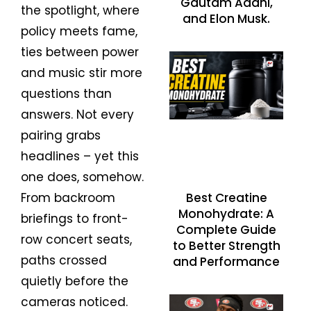
Gautam Adani,
the spotlight, where
and Elon Musk.
policy meets fame,
ties between power
and music stir more
questions than
answers. Not every
pairing grabs
headlines – yet this
one does, somehow.
Best Creatine
From backroom
Monohydrate: A
briefings to front-
Complete Guide
row concert seats,
to Better Strength
paths crossed
and Performance
quietly before the
cameras noticed.