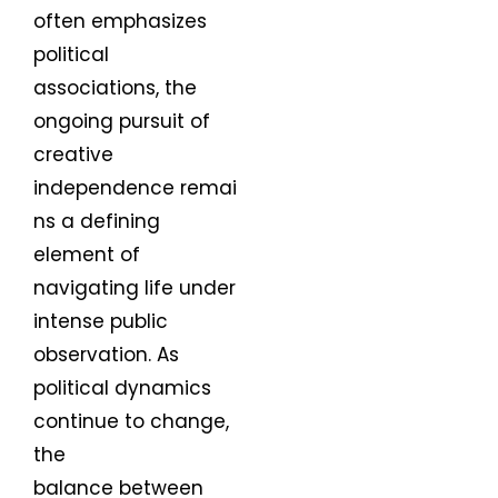
often emphasizes
political
associations, the
ongoing pursuit of
creative
independence remai
ns a defining
element of
navigating life under
intense public
observation. As
political dynamics
continue to change,
the
balance between