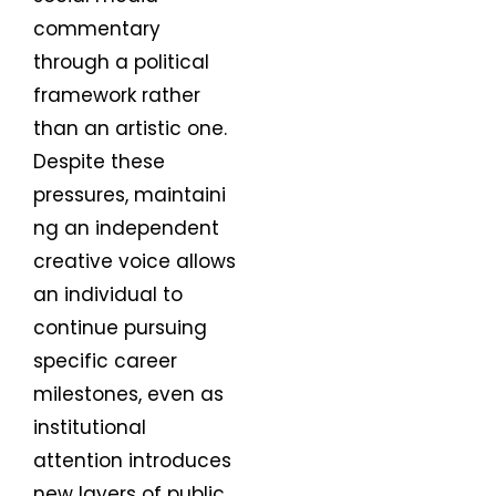
commentary
through a political
framework rather
than an artistic one.
Despite these
pressures, maintaini
ng an independent
creative voice allows
an individual to
continue pursuing
specific career
milestones, even as
institutional
attention introduces
new layers of public