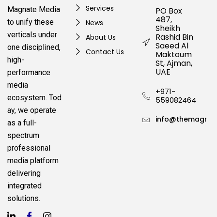
Services
Magnate Media
PO Box
487,
to unify these
News
Sheikh
verticals under
Rashid Bin
About Us
Saeed Al
one disciplined,
Contact Us
Maktoum
high-
St, Ajman,
UAE
performance
media
+971-
ecosystem.
Tod
559082464
ay, we operate
info@themagnat
as a full-
spectrum
professional
media platform
delivering
integrated
solutions.