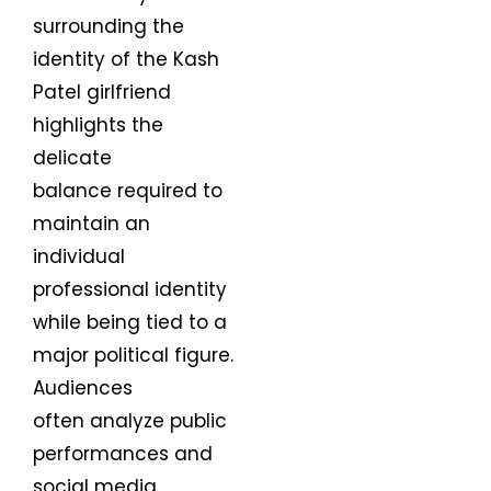
surrounding the
identity of the Kash
Patel girlfriend
highlights the
delicate
balance required to
maintain an
individual
professional identity
while being tied to a
major political figure.
Audiences
often analyze public
performances and
social media