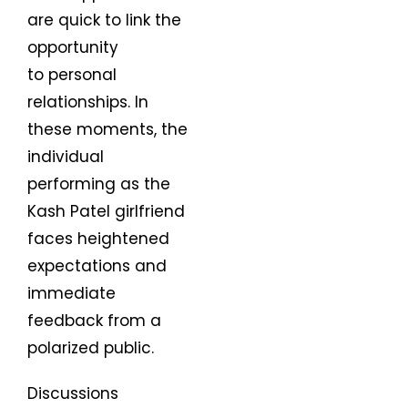
are quick to link the
opportunity
to personal
relationships. In
these moments, the
individual
performing as the
Kash Patel girlfriend
faces heightened
expectations and
immediate
feedback from a
polarized public.
Discussions