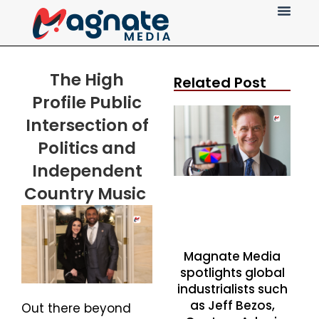
Press Release
The
High
Related Post
Profile
Public
Intersection of
Politics and
Independent
Country Music
Magnate Media
spotlights global
industrialists such
as Jeff Bezos,
Out there beyond