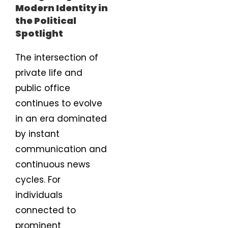
Modern Identity in
the Political
Spotlight
The intersection of
private life and
public office
continues to evolve
in an era dominated
by instant
communication and
continuous news
cycles. For
individuals
connected to
prominent