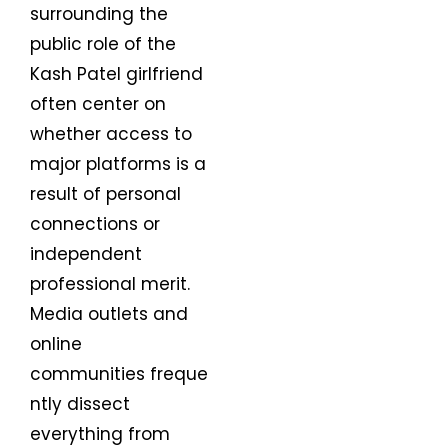
surrounding the
public role of the
Kash Patel girlfriend
often center on
whether access to
major platforms is a
result of personal
connections or
independent
professional merit.
Media outlets and
online
communities freque
ntly dissect
everything from