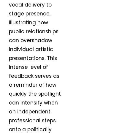
vocal delivery to
stage presence,
illustrating how
public relationships
can overshadow
individual artistic
presentations. This
intense level of
feedback serves as
a reminder of how
quickly the spotlight
can intensify when
an independent
professional steps
onto a politically