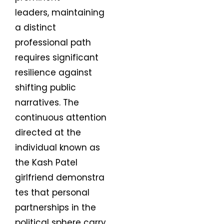
leaders, maintaining
a distinct
professional path
requires significant
resilience against
shifting public
narratives. The
continuous attention
directed at the
individual known as
the Kash Patel
girlfriend demonstra
tes that personal
partnerships in the
political sphere carry