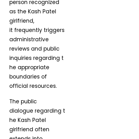
person recognized
as the Kash Patel
girlfriend,
it frequently triggers
administrative
reviews and public
inquiries regarding t
he appropriate
boundaries of
official resources.
The public
dialogue regarding t
he Kash Patel
girlfriend often
extends into