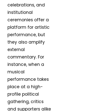
celebrations, and
institutional
ceremonies offer a
platform for artistic
performance, but
they also amplify
external
commentary. For
instance, when a
musical
performance takes
place at a high-
profile political
gathering, critics
and supporters alike