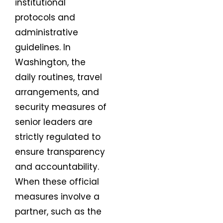
institutional
protocols and
administrative
guidelines. In
Washington, the
daily routines, travel
arrangements, and
security measures of
senior leaders are
strictly regulated to
ensure transparency
and accountability.
When these official
measures involve a
partner, such as the