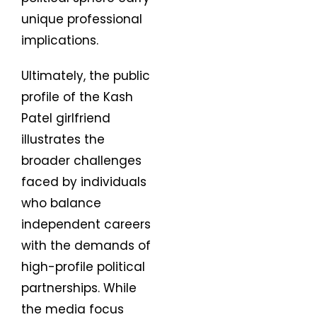
unique professional
implications.
Ultimately, the public
profile of the Kash
Patel girlfriend
illustrates the
broader challenges
faced by individuals
who balance
independent careers
with the demands of
high-profile political
partnerships. While
the media focus