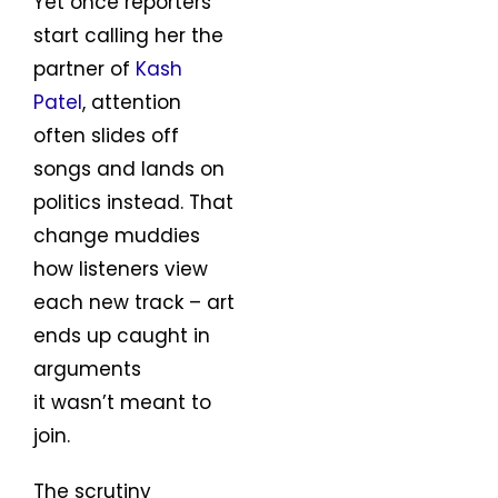
Yet once reporters
start calling her the
partner of
Kash
Patel
, attention
often slides off
songs and lands on
politics instead. That
change muddies
how listeners view
each new track – art
ends up caught in
arguments
it wasn’t meant to
join.
The scrutiny