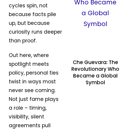
cycles spin, not
because facts pile
up, but because
curiosity runs deeper
than proof.
Out here, where
Che Guevara: The
spotlight meets
Revolutionary Who
policy, personal ties
Became a Global
twist in ways most
Symbol
never see coming.
Not just fame plays
a role – timing,
visibility, silent
agreements pull