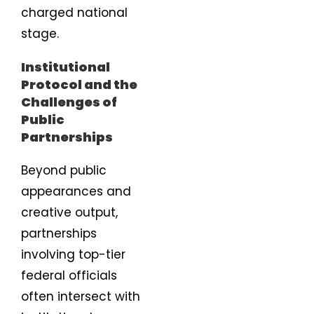
charged national
stage.
Institutional
Protocol and the
Challenges of
Public
Partnerships
Beyond public
appearances and
creative output,
partnerships
involving top-tier
federal officials
often intersect with