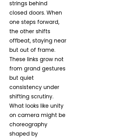
strings behind
closed doors. When
one steps forward,
the other shifts
offbeat, staying near
but out of frame.
These links grow not
from grand gestures
but quiet
consistency under
shifting scrutiny.
What looks like unity
on camera might be
choreography
shaped by