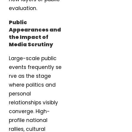
evaluation.
Public
Appearances and
the Impact of
Media Scrutiny
Large-scale public
events frequently se
rve as the stage
where politics and
personal
relationships visibly
converge. High-
profile national
rallies, cultural