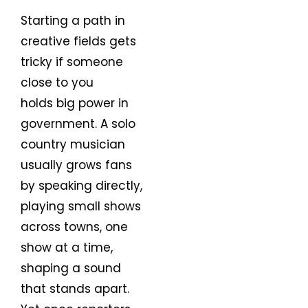
Starting a path in
creative fields gets
tricky if someone
close to you
holds big power in
government. A solo
country musician
usually grows fans
by speaking directly,
playing small shows
across towns, one
show at a time,
shaping a sound
that stands apart.