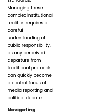
standards.
Managing these
complex institutional
realities requires a
careful
understanding of
public responsibility,
as any perceived
departure from
traditional protocols
can quickly become
a central focus of
media reporting and
political debate.
Navigating