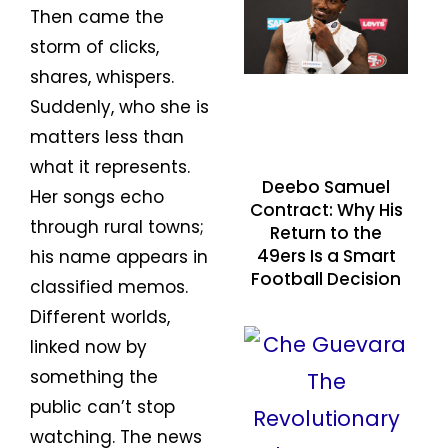
Then came the
storm of clicks,
shares, whispers.
Suddenly, who she is
matters less than
what it represents.
Deebo Samuel
Her songs echo
Contract: Why His
through rural towns;
Return to the
49ers Is a Smart
his name appears in
Football Decision
classified memos.
Different worlds,
linked now by
something the
public can’t stop
watching. The news