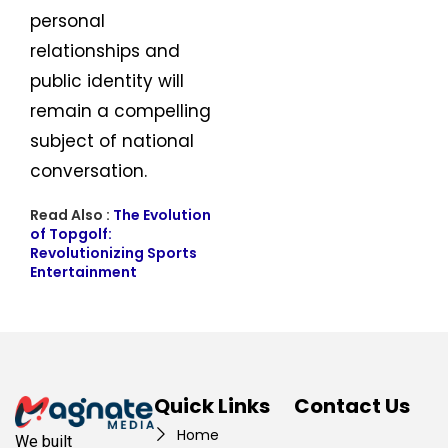
personal
relationships and
public identity will
remain a compelling
subject of national
conversation.
Read Also :
The Evolution
of Topgolf:
Revolutionizing Sports
Entertainment
Quick Links
Contact Us
Home
We built