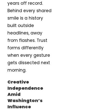
years off record.
Behind every shared
smile is a history
built outside
headlines, away
from flashes. Trust
forms differently
when every gesture
gets dissected next
morning.
Creative
Independence
Amid
Washington’s
Influence