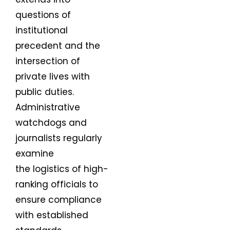
questions of
institutional
precedent and the
intersection of
private lives with
public duties.
Administrative
watchdogs and
journalists regularly
examine
the logistics of high-
ranking officials to
ensure compliance
with established