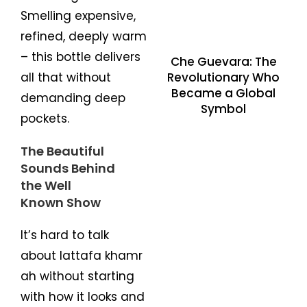
Smelling expensive,
refined, deeply warm
– this bottle delivers
Che Guevara: The
Revolutionary Who
all that without
Became a Global
demanding deep
Symbol
pockets.
The Beautiful
Sounds Behind
the Well
Known Show
It’s hard to talk
about lattafa khamr
ah without starting
with how it looks and