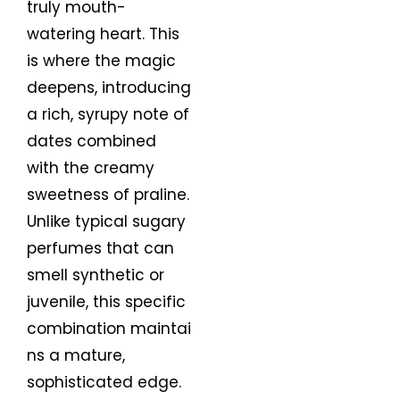
truly mouth-
watering heart. This
is where the magic
deepens, introducing
a rich, syrupy note of
dates combined
with the creamy
sweetness of praline.
Unlike typical sugary
perfumes that can
smell synthetic or
juvenile, this specific
combination maintai
ns a mature,
sophisticated edge.