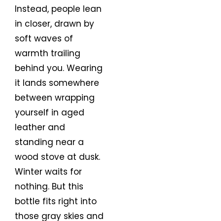
Instead, people lean
in closer, drawn by
soft waves of
warmth trailing
behind you. Wearing
it lands somewhere
between wrapping
yourself in aged
leather and
standing near a
wood stove at dusk.
Winter waits for
nothing. But this
bottle fits right into
those gray skies and