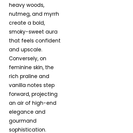
heavy woods,
nutmeg, and myrrh
create a bold,
smoky-sweet aura
that feels confident
and upscale.
Conversely, on
feminine skin, the
rich praline and
vanilla notes step
forward, projecting
an air of high-end
elegance and
gourmand
sophistication.