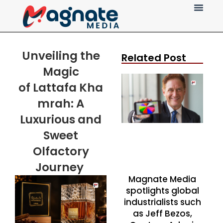
Press Release
Unveiling the
Related Post
Magic
of
Lattafa
Kha
mrah: A
Luxurious and
Sweet
Olfactory
Journey
Magnate Media
spotlights global
industrialists such
as Jeff Bezos,