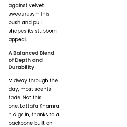
against velvet
sweetness – this
push and pull
shapes its stubborn
appeal.
A Balanced Blend
of Depth and
Durability
Midway through the
day, most scents
fade. Not this
one. Lattafa Khamra
h digs in, thanks to a
backbone built on