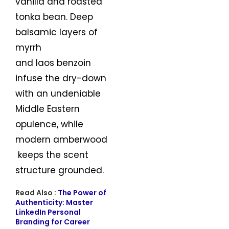
vanilla and roasted
tonka bean. Deep
balsamic layers of
myrrh
and laos benzoin
infuse the dry-down
with an undeniable
Middle Eastern
opulence, while
modern amberwood
keeps the scent
structure grounded.
Read Also :
The Power of
Authenticity: Master
LinkedIn Personal
Branding for Career