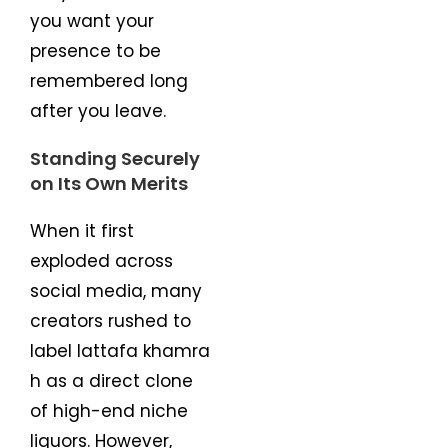
you want your
presence to be
remembered long
after you leave.
Standing Securely
on Its Own Merits
When it first
exploded across
social media, many
creators rushed to
label lattafa khamra
h as a direct clone
of high-end niche
liquors. However,