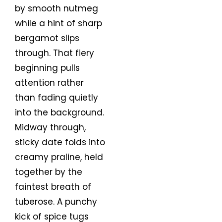
by smooth nutmeg
while a hint of sharp
bergamot slips
through. That fiery
beginning pulls
attention rather
than fading quietly
into the background.
Midway through,
sticky date folds into
creamy praline, held
together by the
faintest breath of
tuberose. A punchy
kick of spice tugs