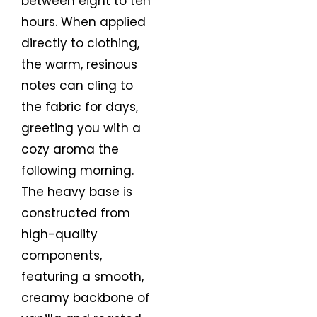
between eight to ten
hours. When applied
directly to clothing,
the warm, resinous
notes can cling to
the fabric for days,
greeting you with a
cozy aroma the
following morning.
The heavy base is
constructed from
high-quality
components,
featuring a smooth,
creamy backbone of