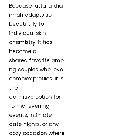
Because lattafa kha
mrah adapts so
beautifully to
individual skin
chemistry, it has
become a
shared favorite amo
ng couples who love
complex profiles. It is
the
definitive option for
formal evening
events, intimate
date nights, or any
cozy occasion where