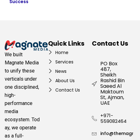
Success
Quick Links
Contact Us
Home
We built
Services
Magnate Media
PO Box
487,
to unify these
News
Sheikh
verticals under
Rashid Bin
About Us
Saeed Al
one disciplined,
Contact Us
Maktoum
high-
St, Ajman,
UAE
performance
media
+971-
ecosystem.
Tod
559082464
ay, we operate
info@themagnat
as a full-