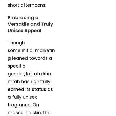
short afternoons.
Embracing a
Versatile and Truly
Unisex Appeal
Though
some initial marketin
g leaned towards a
specific
gender, lattafa kha
mrah has rightfully
earned its status as
a fully unisex
fragrance. On
masculine skin, the