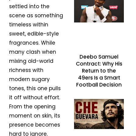
settled into the
scene as something
timeless within
sweet, edible-style
fragrances. While
many clash when
Deebo Samuel
mixing old-world
Contract: Why His
richness with
Return to the
49ers Is a Smart
modern sugary
Football Decision
tones, this one pulls
it off without effort.
From the opening
moment on skin, its
presence becomes
hard to ignore.