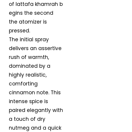
of lattafa khamrah b
egins the second
the atomizer is
pressed.
The initial spray
delivers an assertive
rush of warmth,
dominated by a
highly realistic,
comforting
cinnamon note. This
intense spice is
paired elegantly with
a touch of dry
nutmeg and a quick