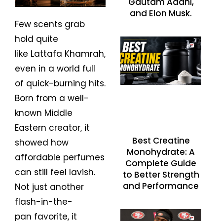
Gautam Adani,
and Elon Musk.
Few scents grab
hold quite
like Lattafa Khamrah,
even in a world full
of quick-burning hits.
Born from a well-
known Middle
Eastern creator, it
Best Creatine
showed how
Monohydrate: A
affordable perfumes
Complete Guide
can still feel lavish.
to Better Strength
and Performance
Not just another
flash-in-the-
pan favorite, it