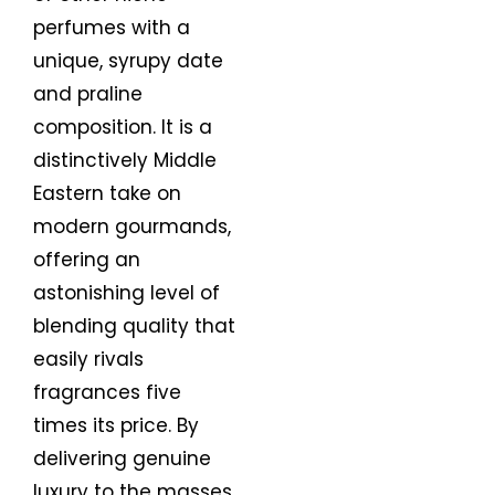
perfumes with a
unique, syrupy date
and praline
composition. It is a
distinctively Middle
Eastern take on
modern gourmands,
offering an
astonishing level of
blending quality that
easily rivals
fragrances five
times its price. By
delivering genuine
luxury to the masses,