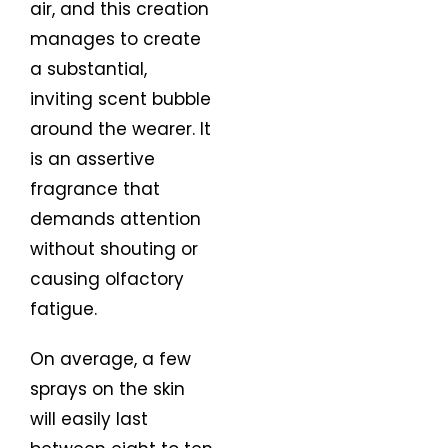
air, and this creation
manages to create
a substantial,
inviting scent bubble
around the wearer. It
is an assertive
fragrance that
demands attention
without shouting or
causing olfactory
fatigue.
On average, a few
sprays on the skin
will easily last