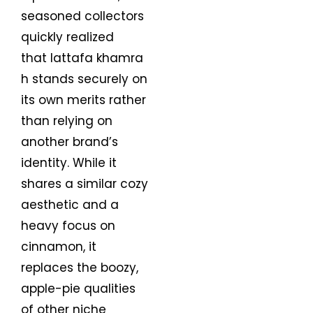
seasoned collectors
quickly realized
that lattafa khamra
h stands securely on
its own merits rather
than relying on
another brand’s
identity. While it
shares a similar cozy
aesthetic and a
heavy focus on
cinnamon, it
replaces the boozy,
apple-pie qualities
of other niche