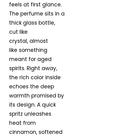
feels at first glance.
The perfume sits in a
thick glass bottle,
cut like
crystal, almost
like something
meant for aged
spirits. Right away,
the rich color inside
echoes the deep
warmth promised by
its design. A quick
spritz unleashes
heat from
cinnamon, softened