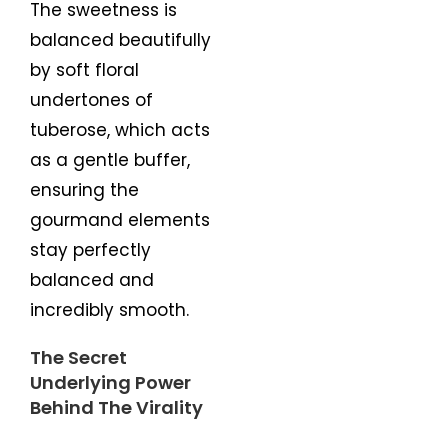
The sweetness is
balanced beautifully
by soft floral
undertones of
tuberose, which acts
as a gentle buffer,
ensuring the
gourmand elements
stay perfectly
balanced and
incredibly smooth.
The Secret
Underlying Power
Behind The Virality