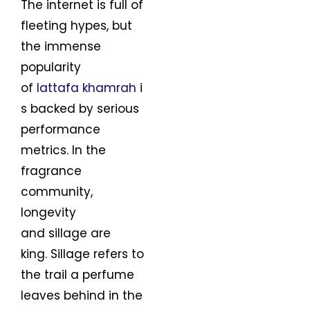
The internet is full of
fleeting hypes, but
the immense
popularity
of
lattafa khamrah
i
s backed by serious
performance
metrics. In the
fragrance
community,
longevity
and sillage are
king. Sillage refers to
the trail a perfume
leaves behind in the