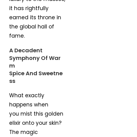
it has rightfully
earned its throne in
the global hall of
fame.
A Decadent
Symphony Of War
m
Spice And Sweetne
ss
What exactly
happens when
you mist this golden
elixir onto your skin?
The magic