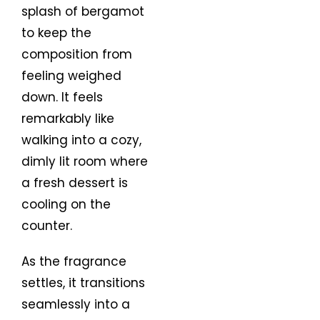
splash of bergamot
to keep the
composition from
feeling weighed
down. It feels
remarkably like
walking into a cozy,
dimly lit room where
a fresh dessert is
cooling on the
counter.
As the fragrance
settles, it transitions
seamlessly into a