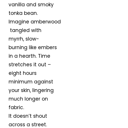
vanilla and smoky
tonka bean.
Imagine amberwood
tangled with
myrrh, slow-
burning like embers
in a hearth. Time
stretches it out –
eight hours
minimum against
your skin, lingering
much longer on
fabric.
It doesn’t shout
across a street.