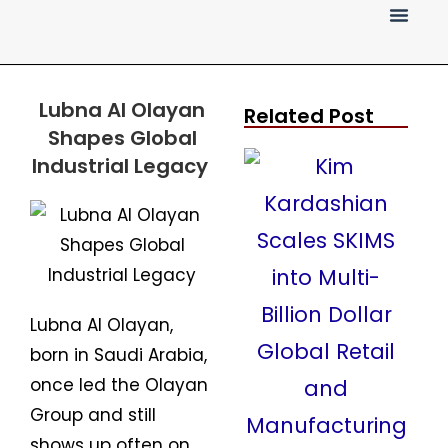
Press Release
Lubna Al Olayan
Related Post
Shapes Global
Industrial Legacy
Lubna Al Olayan,
born in Saudi Arabia,
once led the Olayan
Group and still
shows up often on