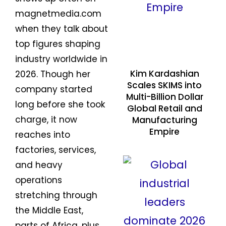
magnetmedia.com
when they talk about
top figures shaping
industry worldwide in
Kim Kardashian
2026. Though her
Scales SKIMS into
company started
Multi-Billion Dollar
long before she took
Global Retail and
charge, it now
Manufacturing
Empire
reaches into
factories, services,
and heavy
operations
stretching through
the Middle East,
parts of Africa, plus