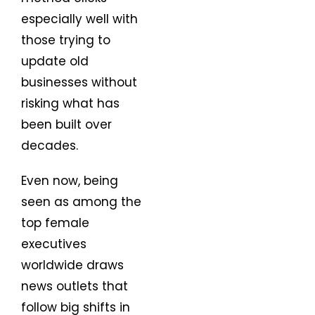
especially well with
those trying to
update old
businesses without
risking what has
been built over
decades.
Even now, being
seen as among the
top female
executives
worldwide draws
news outlets that
follow big shifts in