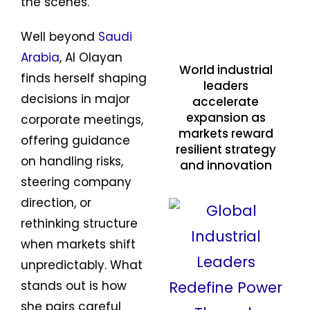
the scenes.
Well beyond
Saudi
Arabia
, Al Olayan
World industrial
finds herself shaping
leaders
decisions in major
accelerate
expansion as
corporate meetings,
markets reward
offering guidance
resilient strategy
on handling risks,
and innovation
steering company
direction, or
rethinking structure
when markets shift
unpredictably. What
stands out is how
she pairs careful