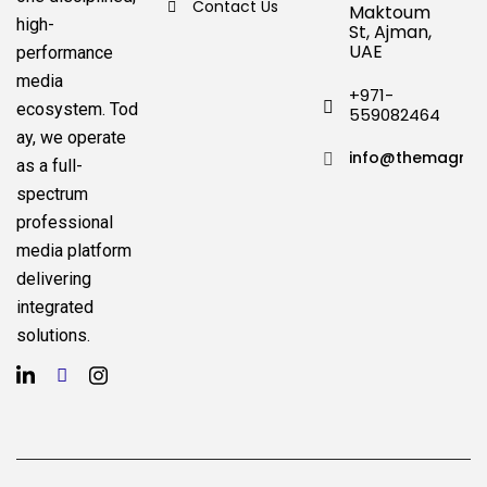
Contact Us
Maktoum
high-
St, Ajman,
UAE
performance
media
+971-
ecosystem.
Tod
559082464
ay, we operate
info@themagnat
as a full-
spectrum
professional
media platform
delivering
integrated
solutions.