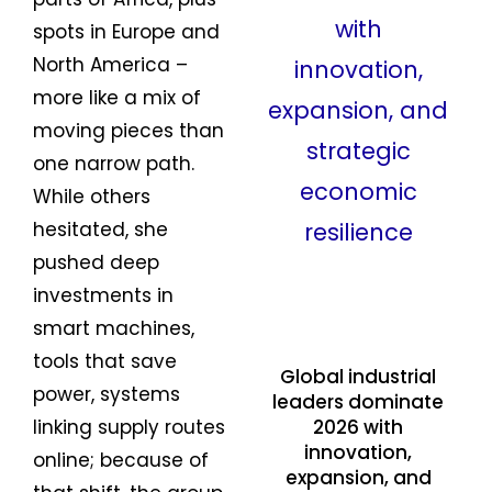
spots in Europe and
North America –
more like a mix of
moving pieces than
one narrow path.
While others
hesitated, she
pushed deep
investments in
smart machines,
tools that save
Global industrial
power, systems
leaders dominate
linking supply routes
2026 with
innovation,
online; because of
expansion, and