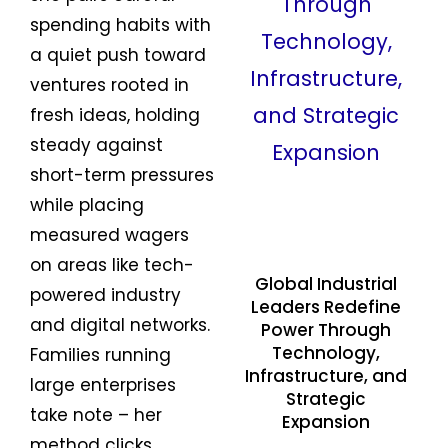
spending habits with
a quiet push toward
ventures rooted in
fresh ideas, holding
steady against
short-term pressures
while placing
measured wagers
on areas like tech-
Global Industrial
powered industry
Leaders Redefine
and digital networks.
Power Through
Technology,
Families running
Infrastructure, and
large enterprises
Strategic
take note – her
Expansion
method clicks