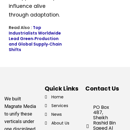
influence alive
through adaptation.
Read Also :
Top
Industrialists Worldwide
Lead Green‑Production
and Global Supply‑Chain
Shifts
Quick Links
Contact Us
Home
We built
Services
Magnate Media
PO Box
487,
to unify these
News
Sheikh
verticals under
Rashid Bin
About Us
Saeed Al
one disciplined,