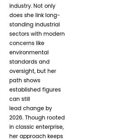
industry. Not only
does she link long-
standing industrial
sectors with modern
concerns like
environmental
standards and
oversight, but her
path shows
established figures
can still
lead change by
2026. Though rooted
in classic enterprise,
her approach keeps