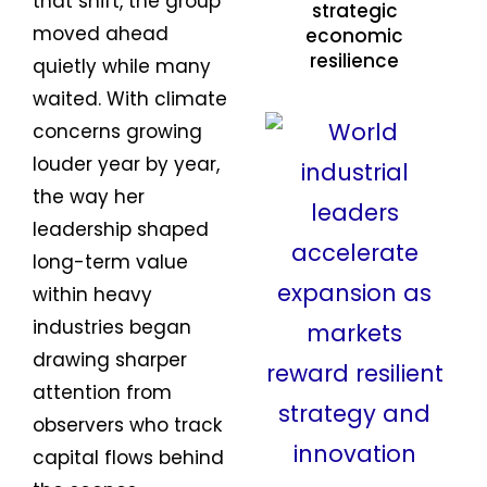
that shift, the group
strategic
moved ahead
economic
resilience
quietly while many
waited. With climate
concerns growing
louder year by year,
the way her
leadership shaped
long-term value
within heavy
industries began
drawing sharper
attention from
observers who track
capital flows behind