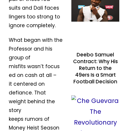
suits and Dali faces
lingers too strong to
ignore completely.
What began with the
Professor and his
Deebo Samuel
group of
Contract: Why His
misfits wasn’t focus
Return to the
49ers Is a Smart
ed on cash at all –
Football Decision
it centered on
defiance. That
weight behind the
story
keeps rumors of
Money Heist Season