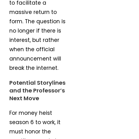
to facilitate a
massive return to
form. The question is
no longer if there is
interest, but rather
when the official
announcement will
break the internet.
Potential Storylines
and the Professor’s
Next Move
For money heist
season 6 to work, it
must honor the