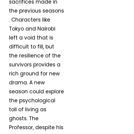
sacrifices made in
the previous seasons
. Characters like
Tokyo and Nairobi
left a void that is
difficult to fill, but
the resilience of the
survivors provides a
rich ground for new
drama. A new
season could explore
the psychological
toll of living as
ghosts. The
Professor, despite his