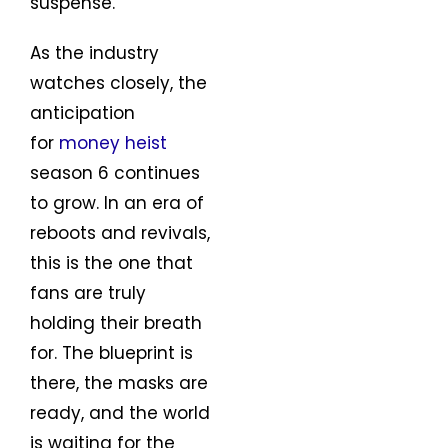
suspense.
As the industry
watches closely, the
anticipation
for
money heist
season 6 continues
to grow. In an era of
reboots and revivals,
this is the one that
fans are truly
holding their breath
for. The blueprint is
there, the masks are
ready, and the world
is waiting for the