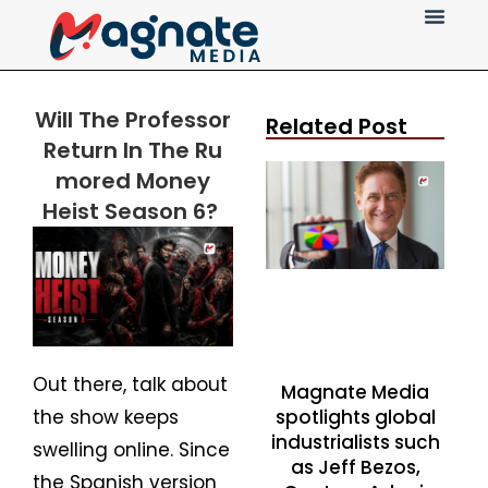
Press Release
Will The Professor
Related Post
Return
In
The
Ru
mored
Money
Heist Season 6?
Out there, talk about
Magnate Media
spotlights global
the show keeps
industrialists such
swelling online. Since
as Jeff Bezos,
the Spanish version