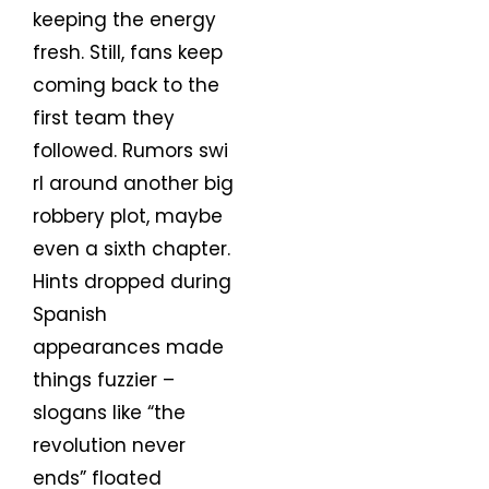
keeping the energy
fresh. Still, fans keep
coming back to the
first team they
followed. Rumors swi
rl around another big
robbery plot, maybe
even a sixth chapter.
Hints dropped during
Spanish
appearances made
things fuzzier –
slogans like “the
revolution never
ends” floated