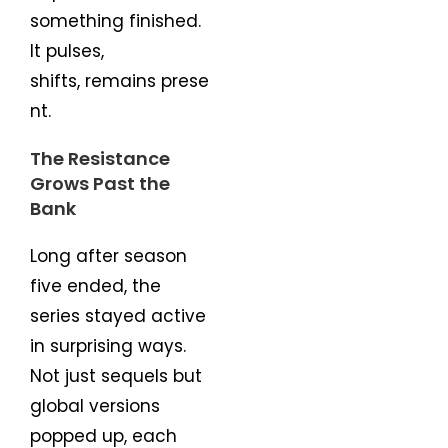
something finished.
It pulses,
shifts, remains prese
nt.
The Resistance
Grows Past the
Bank
Long after season
five ended, the
series stayed active
in surprising ways.
Not just sequels but
global versions
popped up, each