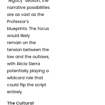
“legacy” season, the
narrative possibilities
are as vast as the
Professor’s
blueprints. The focus
would likely
remain on the
tension between the
law and the outlaws,
with Alicia Sierra
potentially playing a
wildcard role that
could flip the script
entirely.
The Cultural