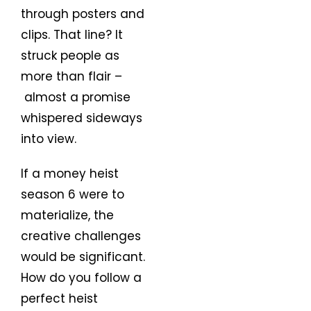
through posters and
clips. That line? It
struck people as
more than flair –
almost a promise
whispered sideways
into view.
If a money heist
season 6 were to
materialize, the
creative challenges
would be significant.
How do you follow a
perfect heist