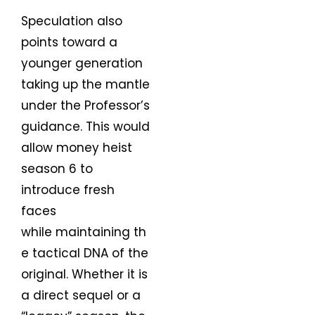
Speculation also
points toward a
younger generation
taking up the mantle
under the Professor’s
guidance. This would
allow money heist
season 6 to
introduce fresh
faces
while maintaining th
e tactical DNA of the
original. Whether it is
a direct sequel or a