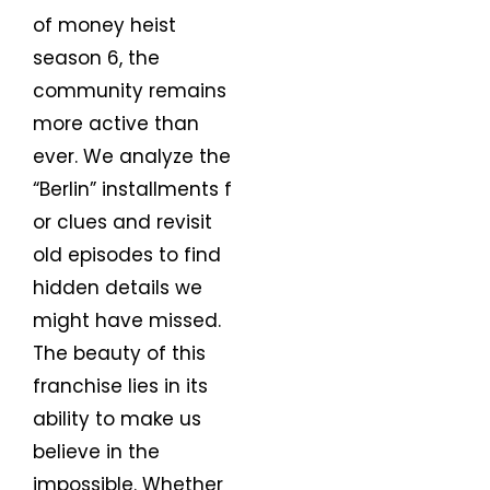
of money heist
season 6, the
community remains
more active than
ever. We analyze the
“Berlin” installments f
or clues and revisit
old episodes to find
hidden details we
might have missed.
The beauty of this
franchise lies in its
ability to make us
believe in the
impossible. Whether