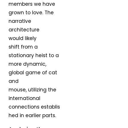
members we have
grown to love. The
narrative
architecture
would likely
shift from a
stationary heist to a
more dynamic,
global game of cat
and
mouse, utilizing the
international
connections establis
hed in earlier parts.