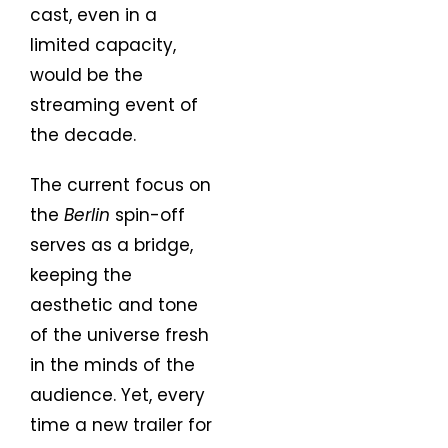
cast, even in a
limited capacity,
would be the
streaming event of
the decade.
The current focus on
the
Berlin
spin-off
serves as a bridge,
keeping the
aesthetic and tone
of the universe fresh
in the minds of the
audience. Yet, every
time a new trailer for