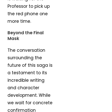
Professor to pick up
the red phone one
more time.
Beyond the Final
Mask
The conversation
surrounding the
future of this saga is
a testament to its
incredible writing
and character
development. While
we wait for concrete
confirmation