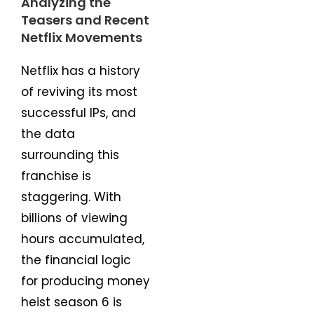
Analyzing the
Teasers and Recent
Netflix Movements
Netflix has a history
of reviving its most
successful IPs, and
the data
surrounding this
franchise is
staggering. With
billions of viewing
hours accumulated,
the financial logic
for producing money
heist season 6 is