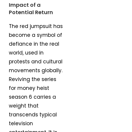
Impact of a
Potential Return
The red jumpsuit has
become a symbol of
defiance in the real
world, used in
protests and cultural
movements globally.
Reviving the series
for money heist
season 6 carries a
weight that
transcends typical
television