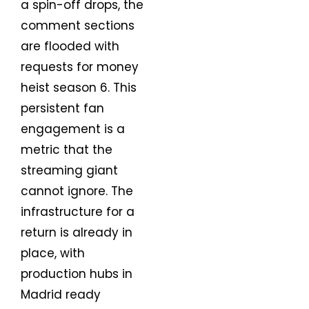
a spin-off drops, the
comment sections
are flooded with
requests for money
heist season 6. This
persistent fan
engagement is a
metric that the
streaming giant
cannot ignore. The
infrastructure for a
return is already in
place, with
production hubs in
Madrid ready