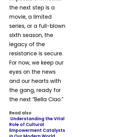
the next step is a
movie, a limited
series, or a full-blown
sixth season, the
legacy of the
resistance is secure.
For now, we keep our
eyes on the news
and our hearts with
the gang, ready for
the next “Bella Ciao.”
Read also
:
Understanding the Vital
Role of Cultural
Empowerment Catalysts
in Our Modern World