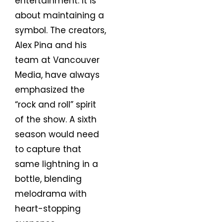
entertainment. It is
about maintaining a
symbol. The creators,
Alex Pina and his
team at Vancouver
Media, have always
emphasized the
“rock and roll” spirit
of the show. A sixth
season would need
to capture that
same lightning in a
bottle, blending
melodrama with
heart-stopping