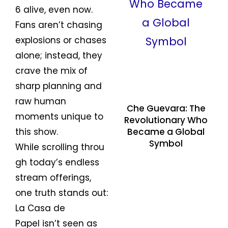
6 alive, even now.
Fans aren’t chasing
explosions or chases
alone; instead, they
crave the mix of
sharp planning and
raw human
Che Guevara: The
moments unique to
Revolutionary Who
Became a Global
this show.
Symbol
While scrolling throu
gh today’s endless
stream offerings,
one truth stands out:
La Casa de
Papel isn’t seen as