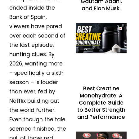
Gautam Adani,
ended inside the
and Elon Musk.
Bank of Spain,
viewers have pored
over each second of
the last episode,
hunting clues. By
2026, wanting more
– specifically a sixth
season – is louder
Best Creatine
than ever, fed by
Monohydrate: A
Netflix building out
Complete Guide
to Better Strength
the world further.
and Performance
Even though the tale
seemed finished, the
pull of those red