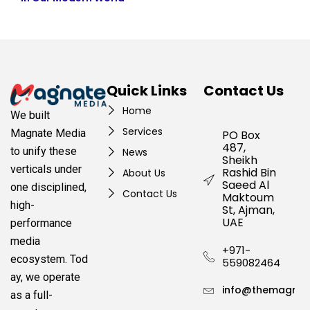
Quick Links
Contact Us
Home
We built
Services
Magnate Media
PO Box
487,
to unify these
News
Sheikh
verticals under
Rashid Bin
About Us
Saeed Al
one disciplined,
Contact Us
Maktoum
high-
St, Ajman,
UAE
performance
media
+971-
ecosystem.
Tod
559082464
ay, we operate
info@themagnat
as a full-