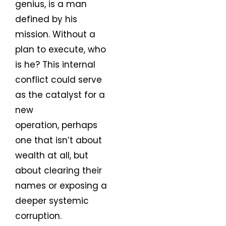
genius, is a man
defined by his
mission. Without a
plan to execute, who
is he? This internal
conflict could serve
as the catalyst for a
new
operation, perhaps
one that isn’t about
wealth at all, but
about clearing their
names or exposing a
deeper systemic
corruption.