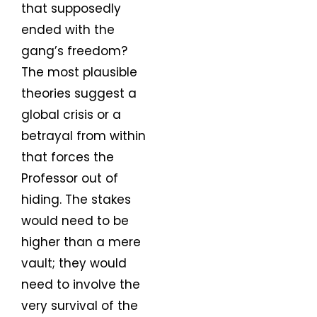
that supposedly
ended with the
gang’s freedom?
The most plausible
theories suggest a
global crisis or a
betrayal from within
that forces the
Professor out of
hiding. The stakes
would need to be
higher than a mere
vault; they would
need to involve the
very survival of the