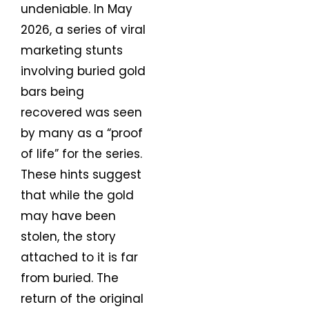
undeniable. In May
2026, a series of viral
marketing stunts
involving buried gold
bars being
recovered was seen
by many as a “proof
of life” for the series.
These hints suggest
that while the gold
may have been
stolen, the story
attached to it is far
from buried. The
return of the original