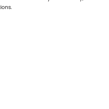
ions.