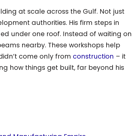
uilding at scale across the Gulf. Not just
opment authorities. His firm steps in
dled under one roof. Instead of waiting on
el beams nearby. These workshops help
h didn’t come only from
construction
– it
 how things get built, far beyond his