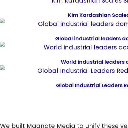
Kim Kardashian Scales 
Global industrial leaders 
World industrial leaders
Global Industrial Leaders 
We built Magnate Media to unify these ve