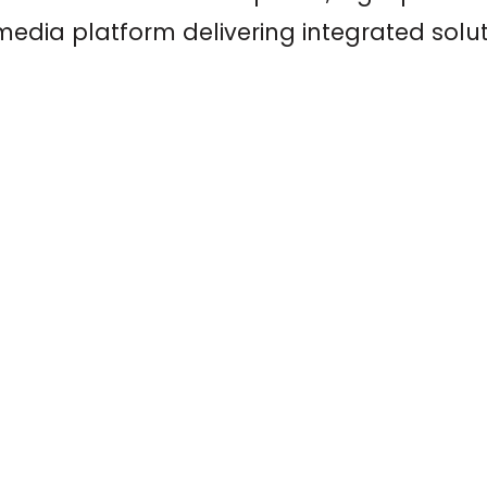
edia platform delivering integrated solut