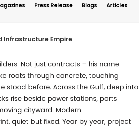
agazines
Press Release
Blogs
Articles
nd Infrastructure Empire
lders. Not just contracts – his name
ike roots through concrete, touching
 stood before. Across the Gulf, deep into
ks rise beside power stations, ports
 moving cityward. Modern
t, quiet but fixed. Year by year, project