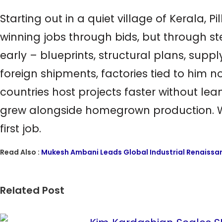
Starting out in a quiet village of Kerala, P
winning jobs through bids, but through ste
early – blueprints, structural plans, suppl
foreign shipments, factories tied to him
countries host projects faster without le
grew alongside homegrown production. Wha
first job.
Read Also :
Mukesh Ambani Leads Global Industrial Renaissan
Related Post