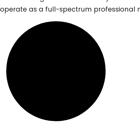
operate as a full-spectrum professional m