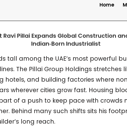
Home
M
st Ravi Pillai Expands Global Construction a
nds tall among the UAE’s most powerful bui
nes. The Pillai Group Holdings stretches l
hotels, and building factories where none
rs wherever cities grow fast. Housing bloc
l part of a push to keep pace with crowds
r. Behind many such shifts sits his footprin
ilder’s long reach.