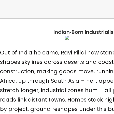
Indian
‑
Born Industriali
Out of India he came, Ravi Pillai now sta
shapes skylines across deserts and coastli
construction, making goods move, running 
Africa, up through South Asia – heft appea
stretch longer, industrial zones hum – al
roads link distant towns. Homes stack highe
by project, ground reshapes under this bu