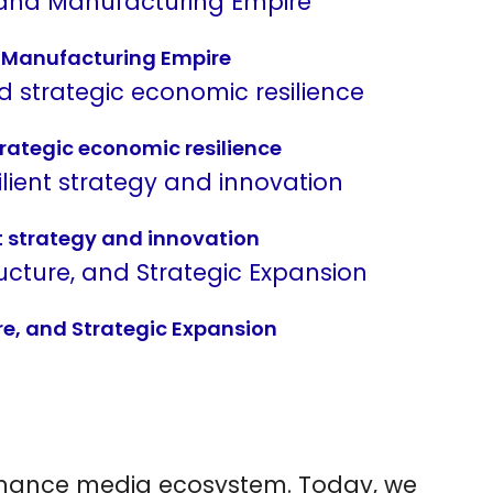
nd Manufacturing Empire
rategic economic resilience
t strategy and innovation
re, and Strategic Expansion
ormance media ecosystem.
Today, we