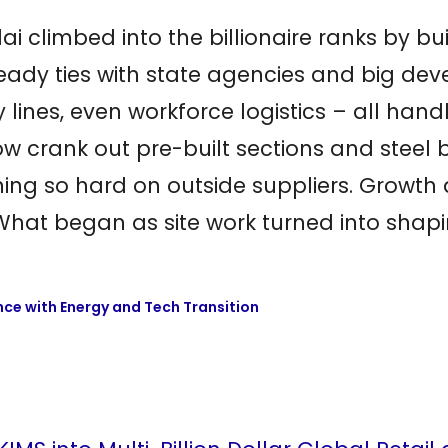
illai climbed into the billionaire ranks by b
ady ties with state agencies and big devel
y lines, even workforce logistics – all han
 now crank out pre-built sections and ste
aning so hard on outside suppliers. Growt
t began as site work turned into shaping
ce with Energy and Tech Transition