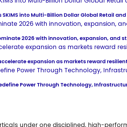
SKIMS into Multi-Billion Dollar Global Retail a
dominate 2026 with innovation, expansion, and st
 accelerate expansion as markets reward resilien
Redefine Power Through Technology, Infrastructu
rticals under one disciplined, high-perf