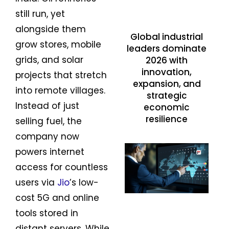
still run, yet
alongside them
Global industrial
grow stores, mobile
leaders dominate
grids, and solar
2026 with
innovation,
projects that stretch
expansion, and
into remote villages.
strategic
Instead of just
economic
resilience
selling fuel, the
company now
powers internet
access for countless
users via
Jio
’s low-
cost 5G and online
tools stored in
distant servers. While