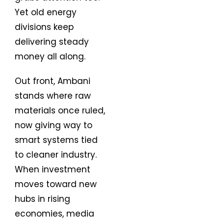
Yet old energy
divisions keep
delivering steady
money all along.
Out front, Ambani
stands where raw
materials once ruled,
now giving way to
smart systems tied
to cleaner industry.
When investment
moves toward new
hubs in rising
economies, media