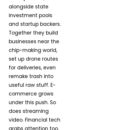
alongside state
investment pools
and startup backers.
Together they build
businesses near the
chip-making world,
set up drone routes
for deliveries, even
remake trash into
useful raw stuff. E-
commerce grows
under this push. So
does streaming
video. Financial tech
grabs attention too.