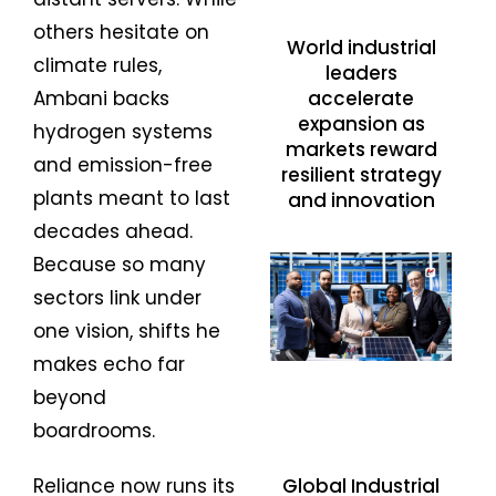
others hesitate on
World industrial
climate rules,
leaders
accelerate
Ambani backs
expansion as
hydrogen systems
markets reward
and emission-free
resilient strategy
plants meant to last
and innovation
decades ahead.
Because so many
sectors link under
one vision, shifts he
makes echo far
beyond
boardrooms.
Reliance now runs its
Global Industrial