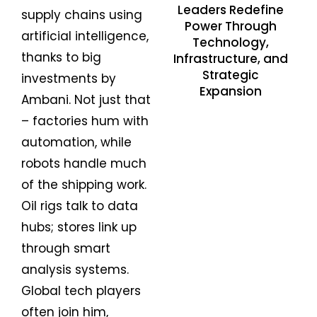
Leaders Redefine
supply chains using
Power Through
artificial intelligence,
Technology,
thanks to big
Infrastructure, and
Strategic
investments by
Expansion
Ambani. Not just that
– factories hum with
automation, while
robots handle much
of the shipping work.
Oil rigs talk to data
hubs; stores link up
through smart
analysis systems.
Global tech players
often join him,