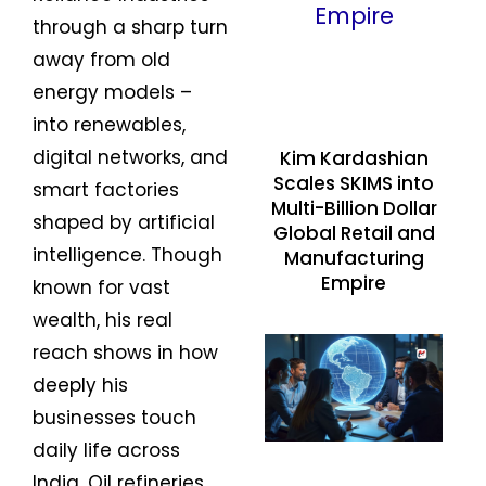
through a sharp turn
away from old
energy models –
into renewables,
digital networks, and
Kim Kardashian
Scales SKIMS into
smart factories
Multi-Billion Dollar
shaped by artificial
Global Retail and
intelligence. Though
Manufacturing
Empire
known for vast
wealth, his real
reach shows in how
deeply his
businesses touch
daily life across
India. Oil refineries