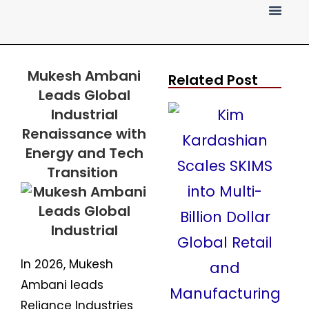
Press Release
Mukesh Ambani
Related Post
Leads Global
Industrial
Renaissance with
Energy and Tech
Transition
In 2026, Mukesh
Ambani leads
Reliance Industries