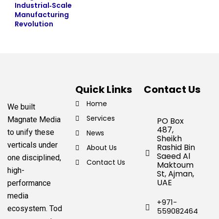
Industrial‑Scale
Manufacturing
Revolution
Quick Links
Contact Us
Home
We built
Services
Magnate Media
PO Box
487,
to unify these
News
Sheikh
verticals under
Rashid Bin
About Us
Saeed Al
one disciplined,
Contact Us
Maktoum
high-
St, Ajman,
UAE
performance
media
+971-
ecosystem.
Tod
559082464