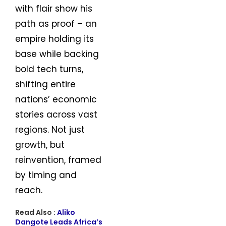
with flair show his
path as proof – an
empire holding its
base while backing
bold tech turns,
shifting entire
nations’ economic
stories across vast
regions. Not just
growth, but
reinvention, framed
by timing and
reach.
Read Also :
Aliko
Dangote Leads Africa’s